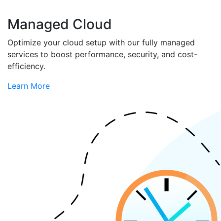
Managed Cloud
Optimize your cloud setup with our fully managed
services to boost performance, security, and cost-
efficiency.
Learn More