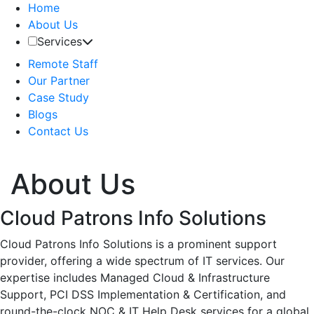
Home
About Us
Services
Remote Staff
Our Partner
Case Study
Blogs
Contact Us
About Us
Cloud Patrons Info Solutions
Cloud Patrons Info Solutions is a prominent support
provider, offering a wide spectrum of IT services. Our
expertise includes Managed Cloud & Infrastructure
Support, PCI DSS Implementation & Certification, and
round-the-clock NOC & IT Help Desk services for a global