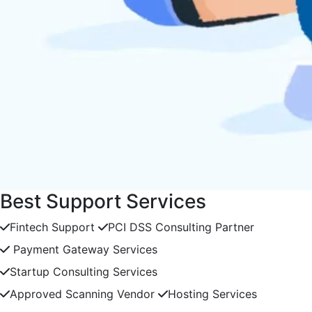
Best Support Services
Fintech Support
PCI DSS Consulting Partner
Payment Gateway Services
Startup Consulting Services
Approved Scanning Vendor
Hosting Services