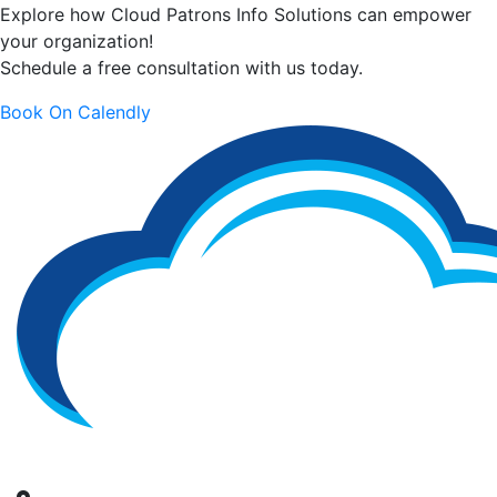
Explore how Cloud Patrons Info Solutions can empower
your organization!
Schedule a free consultation with us today.
Book On Calendly