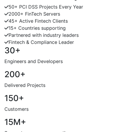
50+ PCI DSS Projects Every Year
2000+ FinTech Servers
45+ Active Fintech Clients
15+ Countries supporting
Partnered with industry leaders
Fintech & Compliance Leader
30+
Engineers and Developers
200+
Delivered Projects
150+
Customers
15M+