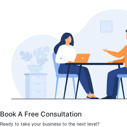
Book A Free Consultation
Ready to take your business to the next level?