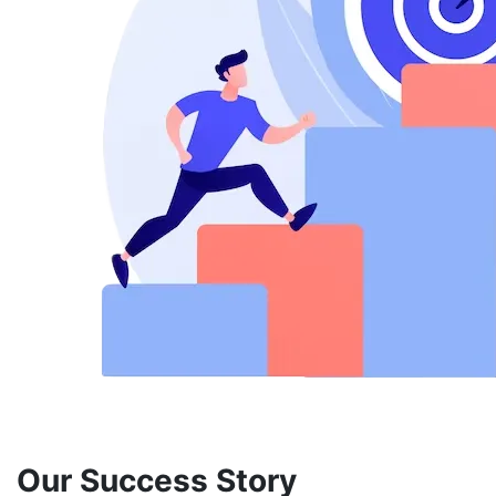
Our Success Story