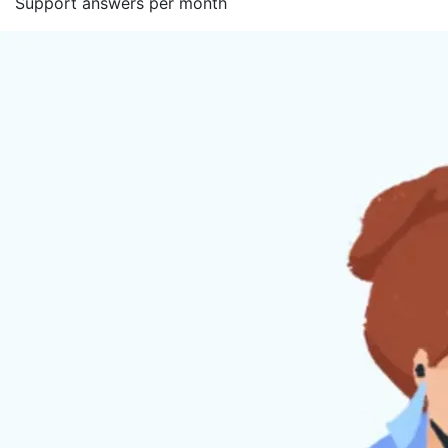
Support answers per month