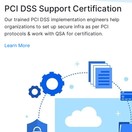
PCI DSS Support Certification
Our trained PCI DSS implementation engineers help
organizations to set up secure infra as per PCI
protocols & work with QSA for certification.
Learn More