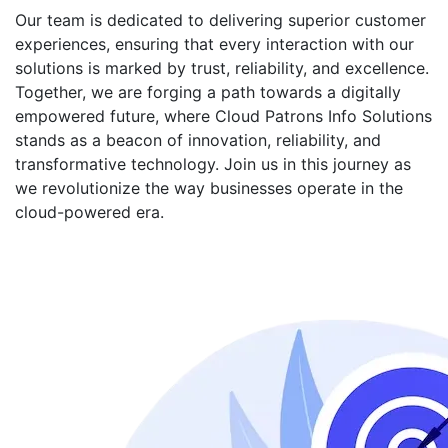
Our team is dedicated to delivering superior customer
experiences, ensuring that every interaction with our
solutions is marked by trust, reliability, and excellence.
Together, we are forging a path towards a digitally
empowered future, where Cloud Patrons Info Solutions
stands as a beacon of innovation, reliability, and
transformative technology. Join us in this journey as
we revolutionize the way businesses operate in the
cloud-powered era.