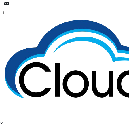
info@cloudpatrons.com
Call Now
+918054415080
×