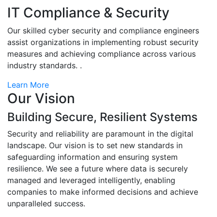
IT Compliance & Security
Our skilled cyber security and compliance engineers
assist organizations in implementing robust security
measures and achieving compliance across various
industry standards. .
Learn More
Our Vision
Building Secure, Resilient Systems
Security and reliability are paramount in the digital
landscape. Our vision is to set new standards in
safeguarding information and ensuring system
resilience. We see a future where data is securely
managed and leveraged intelligently, enabling
companies to make informed decisions and achieve
unparalleled success.