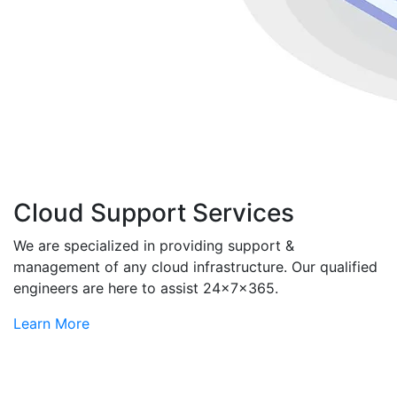
Cloud Support Services
We are specialized in providing support &
management of any cloud infrastructure. Our qualified
engineers are here to assist 24x7x365.
Learn More