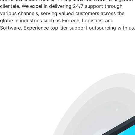
clientele. We excel in delivering 24/7 support through
various channels, serving valued customers across the
globe in industries such as FinTech, Logistics, and
Software. Experience top-tier support outsourcing with us.