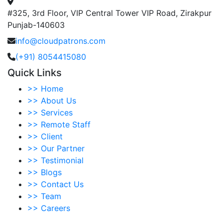
#325, 3rd Floor, VIP Central Tower VIP Road, Zirakpur
Punjab-140603
info@cloudpatrons.com
(+91) 8054415080
Quick Links
>>
Home
>>
About Us
>>
Services
>>
Remote Staff
>>
Client
>>
Our Partner
>>
Testimonial
>>
Blogs
>>
Contact Us
>>
Team
>>
Careers