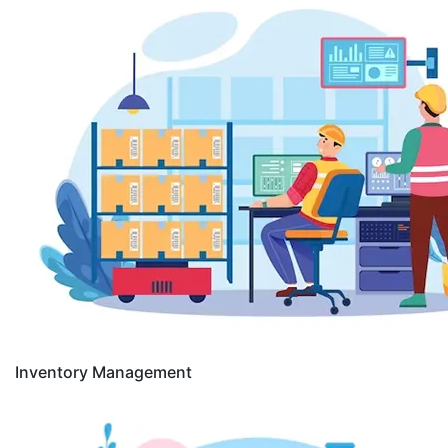
Inventory Management