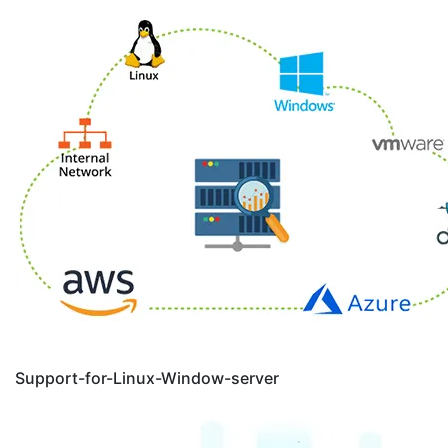
Support-for-Linux-Window-server