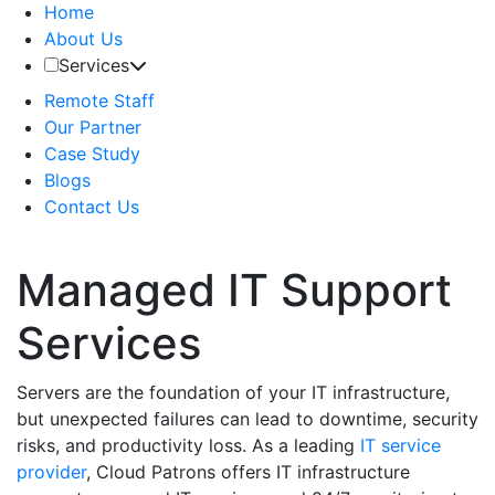
Home
About Us
Services
Remote Staff
Our Partner
Case Study
Blogs
Contact Us
Managed IT Support
Services
Servers are the foundation of your IT infrastructure,
but unexpected failures can lead to downtime, security
risks, and productivity loss. As a leading
IT service
provider
, Cloud Patrons offers IT infrastructure