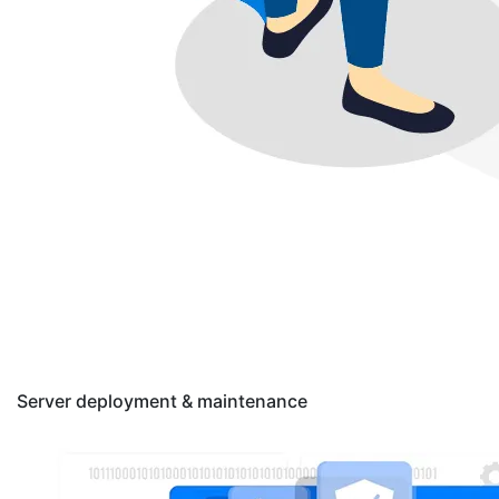
Server deployment & maintenance