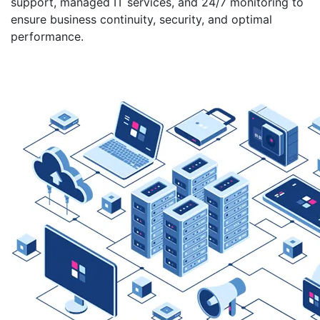
support, managed IT services, and 24/7 monitoring to
ensure business continuity, security, and optimal
performance.