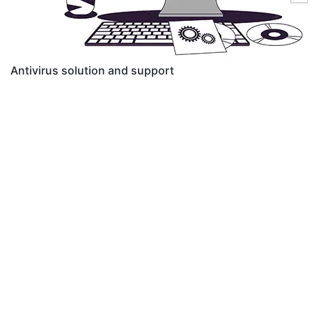
Antivirus solution and support