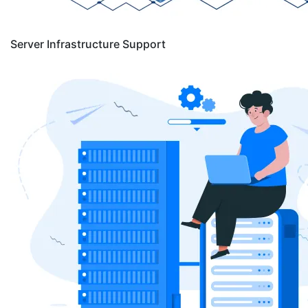
Server Infrastructure Support