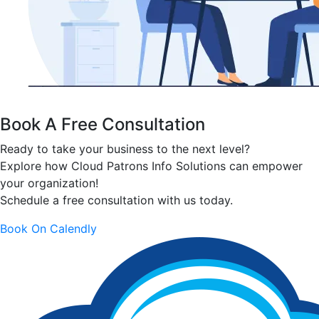
Book A Free Consultation
Ready to take your business to the next level?
Explore how Cloud Patrons Info Solutions can empower
your organization!
Schedule a free consultation with us today.
Book On Calendly