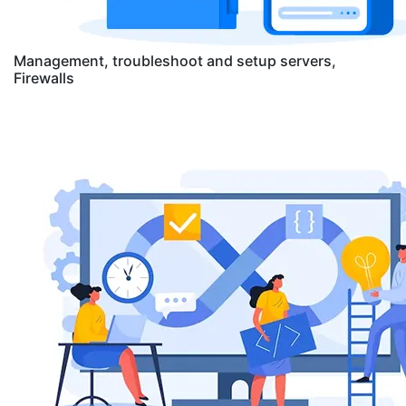
Management, troubleshoot and setup servers,
Firewalls