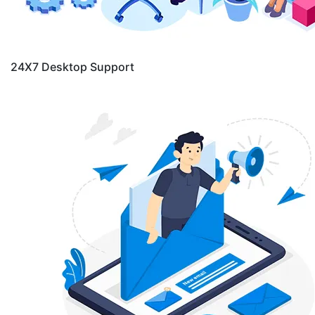
24X7 Desktop Support