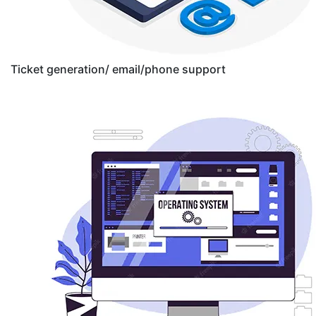
Ticket generation/ email/phone support