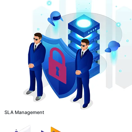
SLA Management