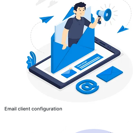
Email client configuration