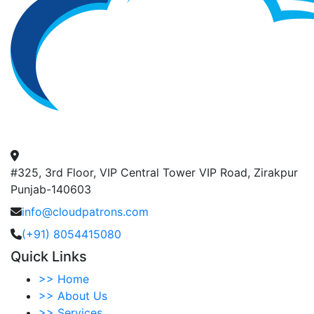
#325, 3rd Floor, VIP Central Tower VIP Road, Zirakpur
Punjab-140603
info@cloudpatrons.com
(+91) 8054415080
Quick Links
>>
Home
>>
About Us
>>
Services