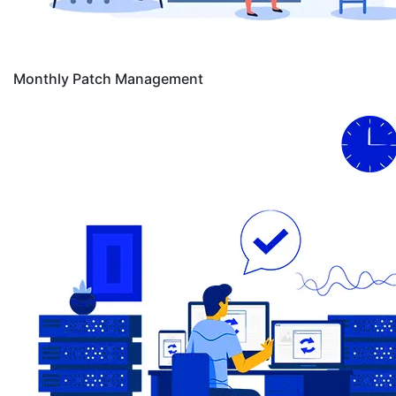
Monthly Patch Management