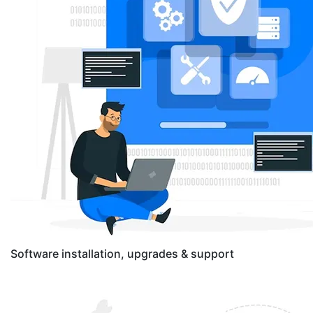
Software installation, upgrades & support