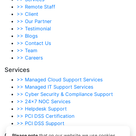
>>
Remote Staff
>>
Client
>>
Our Partner
>>
Testimonial
>>
Blogs
>>
Contact Us
>>
Team
>>
Careers
Services
>>
Managed Cloud Support Services
>>
Managed IT Support Services
>>
Cyber Security & Compliance Support
>>
24×7 NOC Services
>>
Helpdesk Support
>>
PCI DSS Certification
>>
PCI DSS Support
Our Scanning Services
Please note
that on our website we use cookies