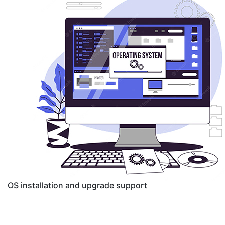
OS installation and upgrade support