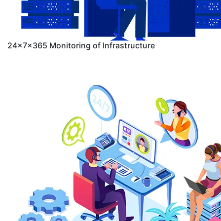
24x7x365 Monitoring of Infrastructure