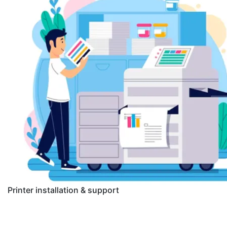
Printer installation & support