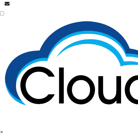
info@cloudpatrons.com
Call Now
+918054415080
×