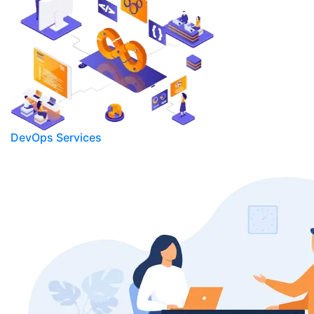
DevOps Services