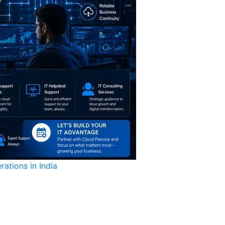
ations in India