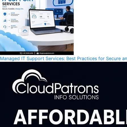
Managed IT Support Services: Best Practices for Secure an