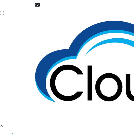
info@cloudpatrons.com
×