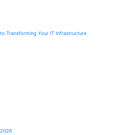
 Transforming Your IT Infrastructure
 2026