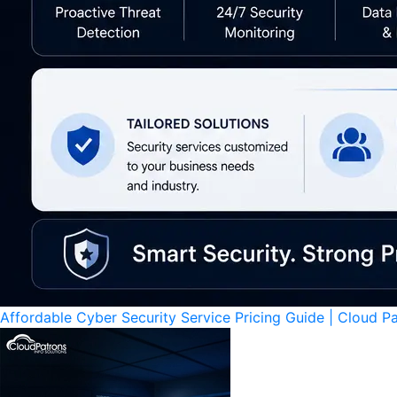
Affordable Cyber Security Service Pricing Guide | Cloud P