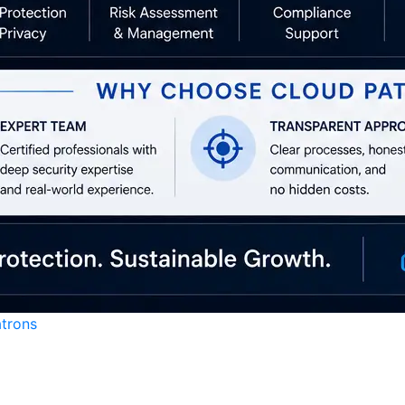
atrons