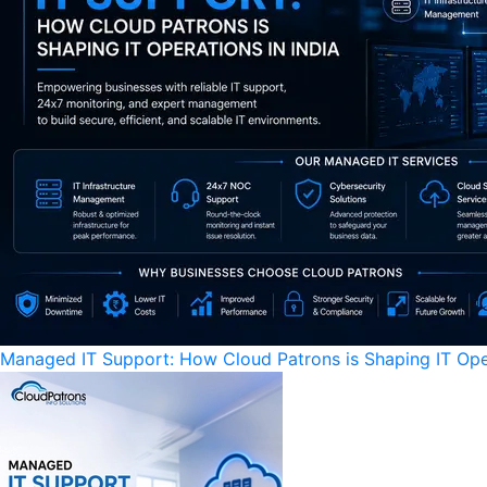
Managed IT Support: How Cloud Patrons is Shaping IT Oper