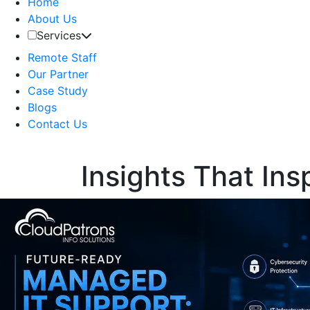
Home
About Us
Services
Remote Staff
Our Partner
Case Study
Blogs
Contact Us
Insights That Ins