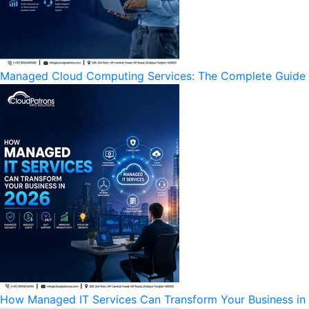
Managed Cloud Computing Services: The Complete Guide to
How Managed IT Services Can Transform Your Business in