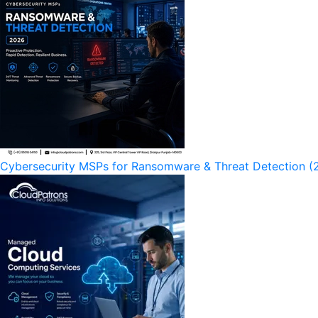
Cybersecurity MSPs for Ransomware & Threat Detection (