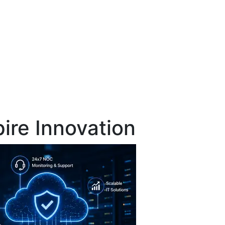
pire Innovation