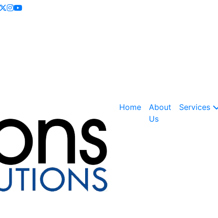
Call Now
+918054415080
NOC is here
Home
About
Services
Us