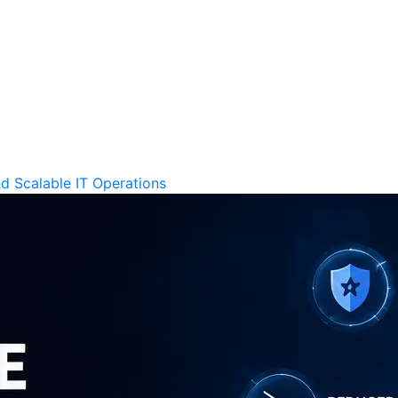
d Scalable IT Operations