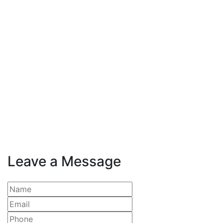
Leave a Message