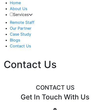
Home
About Us
Services
Remote Staff
Our Partner
Case Study
Blogs
Contact Us
Contact Us
CONTACT US
Get In Touch With Us