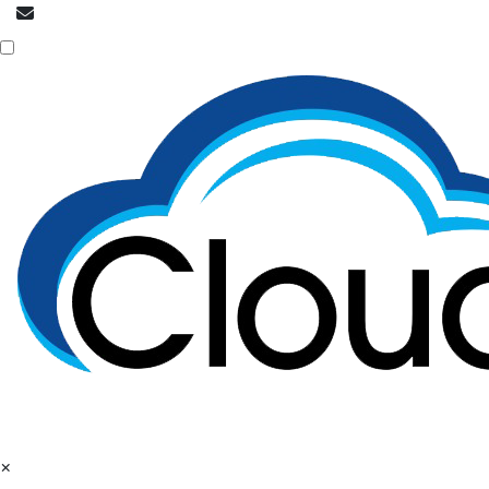
info@cloudpatrons.com
Call Now
+918054415080
×