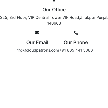
Our Office
325, 3rd Floor, VIP Central Tower VIP Road,Zirakpur Punja
140603
Our Email
Our Phone
info@cloudpatrons.com
+91 805 441 5080