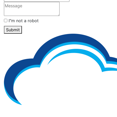
I"m not a robot
Submit