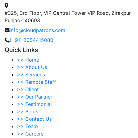
#325, 3rd Floor, VIP Central Tower VIP Road, Zirakpur
Punjab-140603
info@cloudpatrons.com
(+91) 8054415080
Quick Links
>>
Home
>>
About Us
>>
Services
>>
Remote Staff
>>
Client
>>
Our Partner
>>
Testimonial
>>
Blogs
>>
Contact Us
>>
Team
>>
Careers