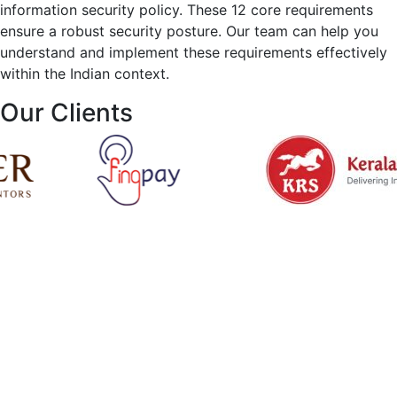
information security policy. These 12 core requirements
ensure a robust security posture. Our team can help you
understand and implement these requirements effectively
within the Indian context.
Our Clients