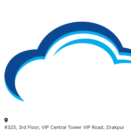
#325, 3rd Floor, VIP Central Tower VIP Road, Zirakpur