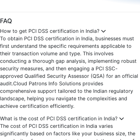
FAQ
How to get PCI DSS certification in India?
To obtain PCI DSS certification in India, businesses must
first understand the specific requirements applicable to
their transaction volume and type. This involves
conducting a thorough gap analysis, implementing robust
security measures, and then engaging a PCI SSC-
approved Qualified Security Assessor (QSA) for an official
audit.Cloud Patrons Info Solutions provides
comprehensive support tailored to the Indian regulatory
landscape, helping you navigate the complexities and
achieve certification efficiently.
What is the cost of PCI DSS certification in India?
The cost of PCI DSS certification in India varies
significantly based on factors like your business size, the