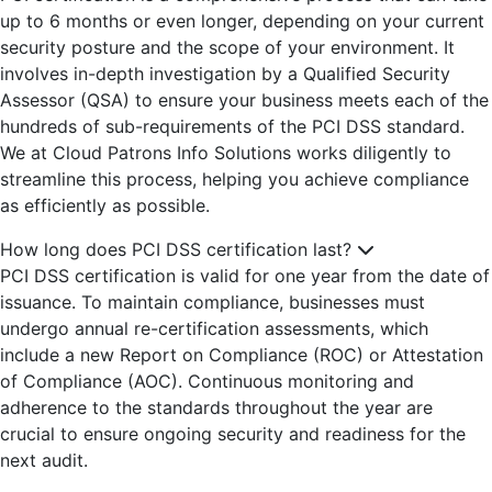
up to 6 months or even longer, depending on your current
security posture and the scope of your environment. It
involves in-depth investigation by a Qualified Security
Assessor (QSA) to ensure your business meets each of the
hundreds of sub-requirements of the PCI DSS standard.
We at Cloud Patrons Info Solutions works diligently to
streamline this process, helping you achieve compliance
as efficiently as possible.
How long does PCI DSS certification last?
PCI DSS certification is valid for one year from the date of
issuance. To maintain compliance, businesses must
undergo annual re-certification assessments, which
include a new Report on Compliance (ROC) or Attestation
of Compliance (AOC). Continuous monitoring and
adherence to the standards throughout the year are
crucial to ensure ongoing security and readiness for the
next audit.