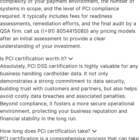
complexity of your payment environment, the number of
systems in scope, and the level of PCI compliance
required. It typically includes fees for readiness
assessments, remediation efforts, and the final audit by a
QSA firm. call us ((+91) 8054415080) any pricing models
after an initial assessment to provide a clear
understanding of your investment.
Is PCI certification worth it?
Absolutely, PCI DSS certification is highly valuable for any
business handling cardholder data. It not only
demonstrates a strong commitment to data security,
building trust with customers and partners, but also helps
avoid costly data breaches and associated penalties.
Beyond compliance, it fosters a more secure operational
environment, protecting your business reputation and
financial stability in the long run.
How long does PCI certification take?
PCI certification is a comprehensive process that can take