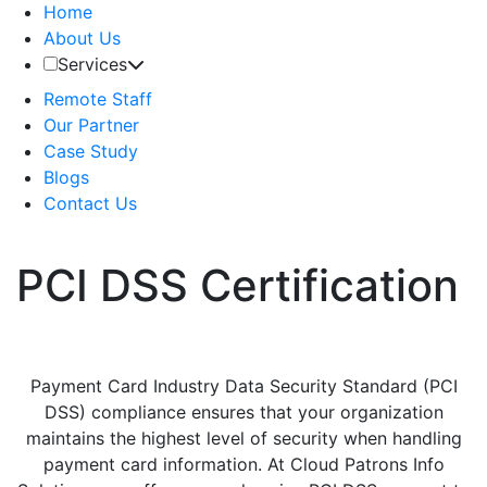
Home
About Us
Services
Remote Staff
Our Partner
Case Study
Blogs
Contact Us
PCI DSS Certification
Payment Card Industry Data Security Standard (PCI
DSS) compliance ensures that your organization
maintains the highest level of security when handling
payment card information. At Cloud Patrons Info