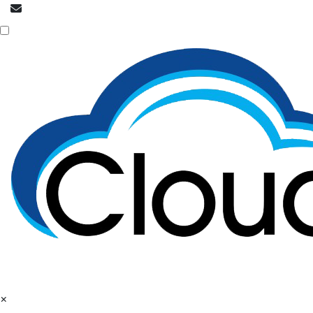
info@cloudpatrons.com
Call Now
+918054415080
×