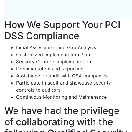
How We Support Your PCI
DSS Compliance
Initial Assessment and Gap Analysis
Customized Implementation Plan
Security Controls Implementation
Documentation and Reporting
Assistance on audit with QSA companies
Participate in audit and showcase security
controls to auditors
Continuous Monitoring and Maintenance
We have had the privilege
of collaborating with the