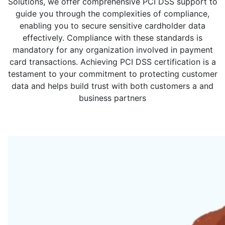
Solutions, we offer comprehensive PCI DSS support to
guide you through the complexities of compliance,
enabling you to secure sensitive cardholder data
effectively. Compliance with these standards is
mandatory for any organization involved in payment
card transactions. Achieving PCI DSS certification is a
testament to your commitment to protecting customer
data and helps build trust with both customers a and
business partners