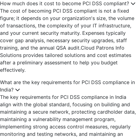
How much does it cost to become PCI DSS compliant?
The cost of becoming PCI DSS compliant is not a fixed
figure; it depends on your organization's size, the volume
of transactions, the complexity of your IT infrastructure,
and your current security maturity. Expenses typically
cover gap analysis, necessary security upgrades, staff
training, and the annual QSA audit.Cloud Patrons Info
Solutions provides tailored solutions and cost estimates
after a preliminary assessment to help you budget
effectively.
What are the key requirements for PCI DSS compliance in
India?
The key requirements for PCI DSS compliance in India
align with the global standard, focusing on building and
maintaining a secure network, protecting cardholder data,
maintaining a vulnerability management program,
implementing strong access control measures, regularly
monitoring and testing networks, and maintaining an