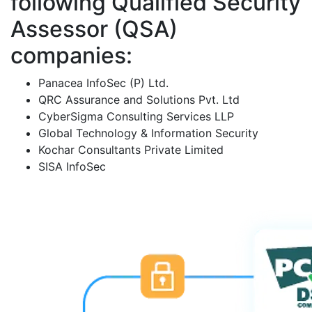
following Qualified Security
Assessor (QSA)
companies:
Panacea InfoSec (P) Ltd.
QRC Assurance and Solutions Pvt. Ltd
CyberSigma Consulting Services LLP
Global Technology & Information Security
Kochar Consultants Private Limited
SISA InfoSec