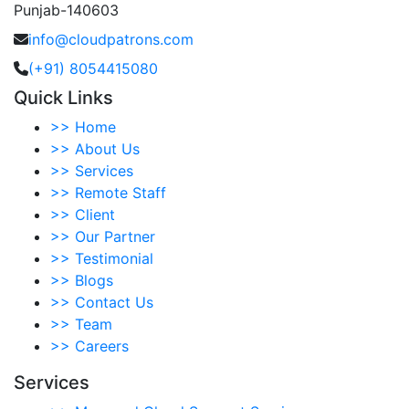
Punjab-140603
info@cloudpatrons.com
(+91) 8054415080
Quick Links
>>
Home
>>
About Us
>>
Services
>>
Remote Staff
>>
Client
>>
Our Partner
>>
Testimonial
>>
Blogs
>>
Contact Us
>>
Team
>>
Careers
Services