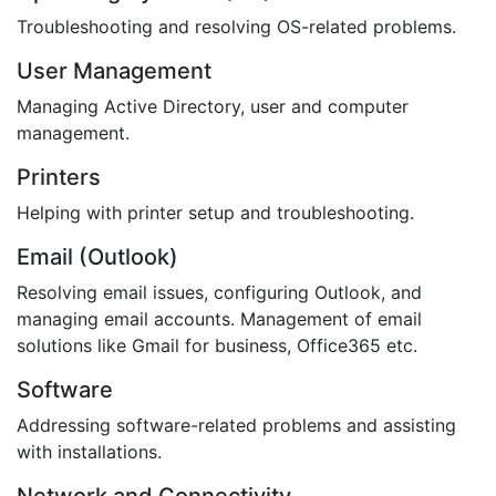
Troubleshooting and resolving OS-related problems.
User Management
Managing Active Directory, user and computer
management.
Printers
Helping with printer setup and troubleshooting.
Email (Outlook)
Resolving email issues, configuring Outlook, and
managing email accounts. Management of email
solutions like Gmail for business, Office365 etc.
Software
Addressing software-related problems and assisting
with installations.