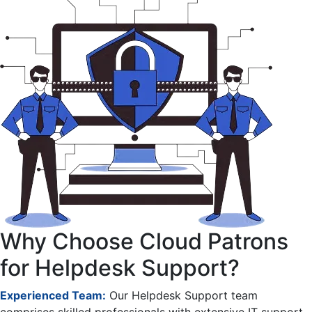
Why Choose Cloud Patrons
for Helpdesk Support?
Experienced Team:
Our Helpdesk Support team