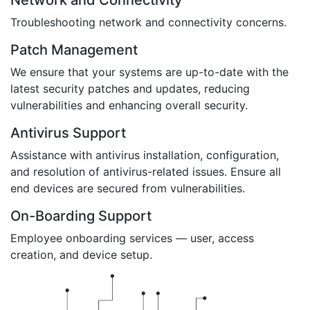
Network and Connectivity
Troubleshooting network and connectivity concerns.
Patch Management
We ensure that your systems are up-to-date with the
latest security patches and updates, reducing
vulnerabilities and enhancing overall security.
Antivirus Support
Assistance with antivirus installation, configuration,
and resolution of antivirus-related issues. Ensure all
end devices are secured from vulnerabilities.
On-Boarding Support
Employee onboarding services — user, access
creation, and device setup.