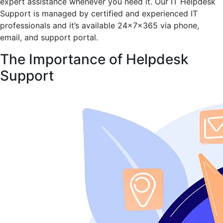
expert assistance whenever you need it. Our IT Helpdesk
Support is managed by certified and experienced IT
professionals and it’s available 24x7x365 via phone,
email, and support portal.
The Importance of Helpdesk
Support