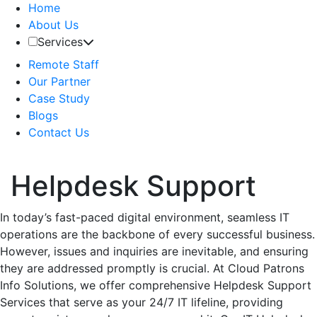
Home
About Us
Services
Remote Staff
Our Partner
Case Study
Blogs
Contact Us
Helpdesk Support
In today’s fast-paced digital environment, seamless IT
operations are the backbone of every successful business.
However, issues and inquiries are inevitable, and ensuring
they are addressed promptly is crucial. At Cloud Patrons
Info Solutions, we offer comprehensive Helpdesk Support
Services that serve as your 24/7 IT lifeline, providing