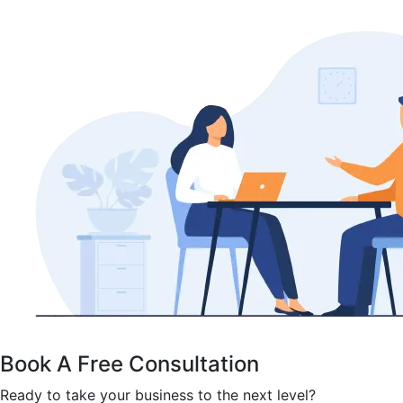
Book A Free Consultation
Ready to take your business to the next level?