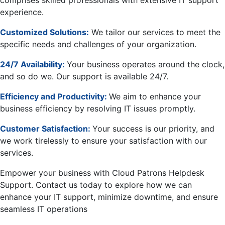
comprises skilled professionals with extensive IT support
experience.
Customized Solutions:
We tailor our services to meet the
specific needs and challenges of your organization.
24/7 Availability:
Your business operates around the clock,
and so do we. Our support is available 24/7.
Efficiency and Productivity:
We aim to enhance your
business efficiency by resolving IT issues promptly.
Customer Satisfaction:
Your success is our priority, and
we work tirelessly to ensure your satisfaction with our
services.
Empower your business with Cloud Patrons Helpdesk
Support. Contact us today to explore how we can
enhance your IT support, minimize downtime, and ensure
seamless IT operations