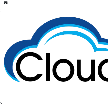
info@cloudpatrons.com
Call Now
+918054415080
×