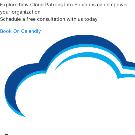
Explore how Cloud Patrons Info Solutions can empower
your organization!
Schedule a free consultation with us today.
Book On Calendly