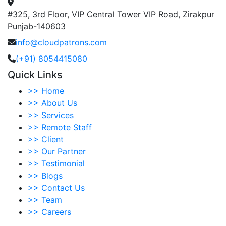
#325, 3rd Floor, VIP Central Tower VIP Road, Zirakpur
Punjab-140603
info@cloudpatrons.com
(+91) 8054415080
Quick Links
>>
Home
>>
About Us
>>
Services
>>
Remote Staff
>>
Client
>>
Our Partner
>>
Testimonial
>>
Blogs
>>
Contact Us
>>
Team
>>
Careers