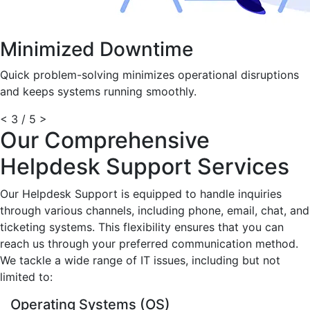
Minimized Downtime
Quick problem-solving minimizes operational disruptions
and keeps systems running smoothly.
<
3 / 5
>
Our Comprehensive
Helpdesk Support Services
Our Helpdesk Support is equipped to handle inquiries
through various channels, including phone, email, chat, and
ticketing systems. This flexibility ensures that you can
reach us through your preferred communication method.
We tackle a wide range of IT issues, including but not
limited to:
Operating Systems (OS)