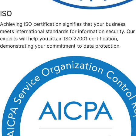
ISO
Achieving ISO certification signifies that your business
meets international standards for information security. Our
experts will help you attain ISO 27001 certification,
demonstrating your commitment to data protection.