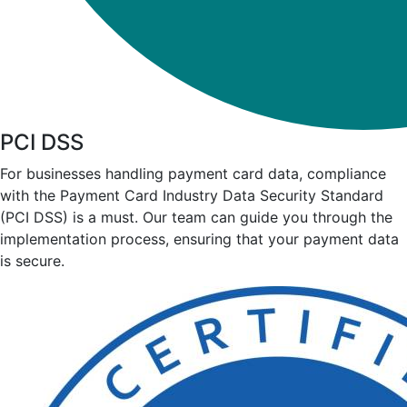
PCI DSS
For businesses handling payment card data, compliance
with the Payment Card Industry Data Security Standard
(PCI DSS) is a must. Our team can guide you through the
implementation process, ensuring that your payment data
is secure.