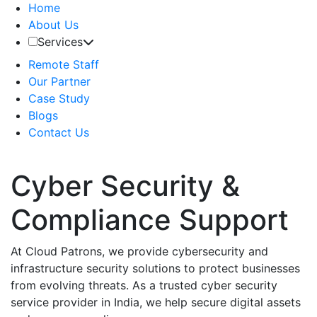
Home
About Us
Services
Remote Staff
Our Partner
Case Study
Blogs
Contact Us
Cyber Security &
Compliance Support
At Cloud Patrons, we provide cybersecurity and
infrastructure security solutions to protect businesses
from evolving threats. As a trusted cyber security
service provider in India, we help secure digital assets