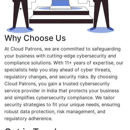
Why Choose Us
At Cloud Patrons, we are committed to safeguarding
your business with cutting-edge cybersecurity and
compliance solutions. With 11+ years of expertise, our
specialists help you stay ahead of cyber threats,
regulatory changes, and security risks. By choosing
Cloud Patrons, you gain a trusted cybersecurity
service provider in India that protects your business
and simplifies cybersecurity compliance. We tailor
security strategies to fit your unique needs, ensuring
robust data protection, risk management, and
regulatory adherence.