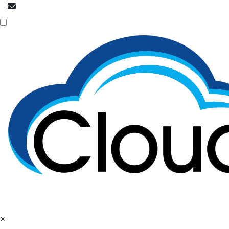
info@cloudpatrons.com
Call Now
+918054415080
×