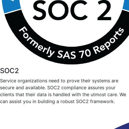
SOC2
Service organizations need to prove their systems are
secure and available. SOC2 compliance assures your
clients that their data is handled with the utmost care. We
can assist you in building a robust SOC2 framework.