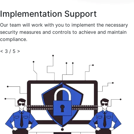
Implementation Support
Our team will work with you to implement the necessary
security measures and controls to achieve and maintain
compliance.
<
3 / 5
>