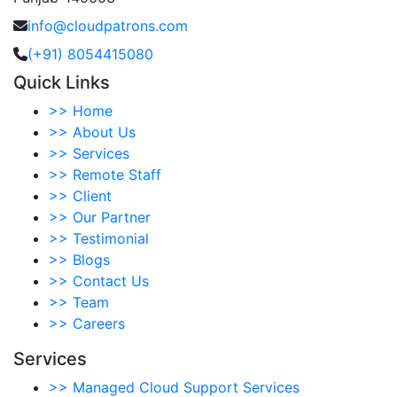
info@cloudpatrons.com
(+91) 8054415080
Quick Links
>>
Home
>>
About Us
>>
Services
>>
Remote Staff
>>
Client
>>
Our Partner
>>
Testimonial
>>
Blogs
>>
Contact Us
>>
Team
>>
Careers
Services
>>
Managed Cloud Support Services