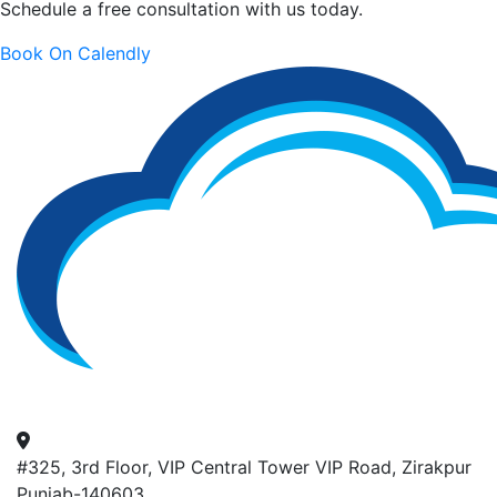
Schedule a free consultation with us today.
Book On Calendly
#325, 3rd Floor, VIP Central Tower VIP Road, Zirakpur
Punjab-140603