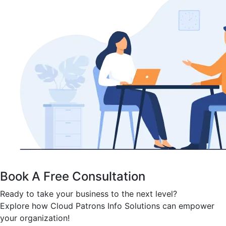
Book A Free Consultation
Ready to take your business to the next level?
Explore how Cloud Patrons Info Solutions can empower
your organization!