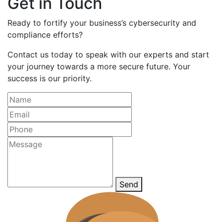
Get in Touch
Ready to fortify your business’s cybersecurity and
compliance efforts?
Contact us today to speak with our experts and start
your journey towards a more secure future. Your
success is our priority.
Send