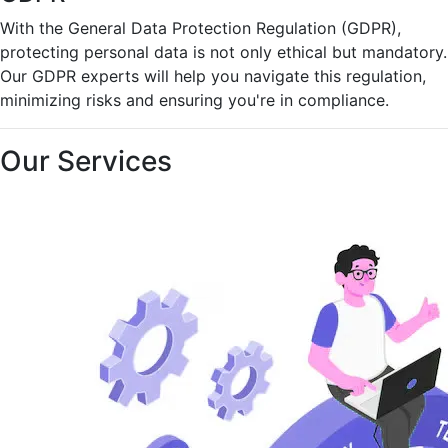
With the General Data Protection Regulation (GDPR),
protecting personal data is not only ethical but mandatory.
Our GDPR experts will help you navigate this regulation,
minimizing risks and ensuring you're in compliance.
Our Services