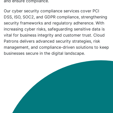
and ensure compliance.
Our cyber security compliance services cover PCI
DSS, ISO, SOC2, and GDPR compliance, strengthening
security frameworks and regulatory adherence. With
increasing cyber risks, safeguarding sensitive data is
vital for business integrity and customer trust. Cloud
Patrons delivers advanced security strategies, risk
management, and compliance-driven solutions to keep
businesses secure in the digital landscape.