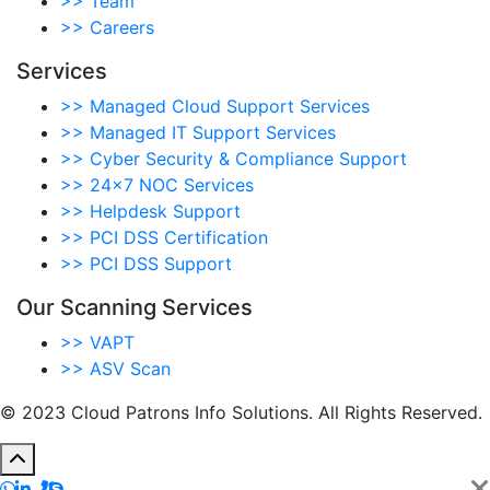
>>
Team
>>
Careers
Services
>>
Managed Cloud Support Services
>>
Managed IT Support Services
>>
Cyber Security & Compliance Support
>>
24×7 NOC Services
>>
Helpdesk Support
>>
PCI DSS Certification
>>
PCI DSS Support
Our Scanning Services
>>
VAPT
>>
ASV Scan
© 2023 Cloud Patrons Info Solutions. All Rights Reserved.