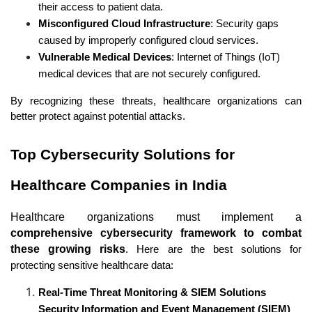
their access to patient data.
Misconfigured Cloud Infrastructure
: Security gaps 
caused by improperly configured cloud services.
Vulnerable Medical Devices
: Internet of Things (IoT) 
medical devices that are not securely configured.
By recognizing these threats, healthcare organizations can 
better protect against potential attacks.
Top Cybersecurity Solutions for 
Healthcare Companies in India
Healthcare organizations must implement a 
comprehensive cybersecurity framework to combat 
these growing risks
. Here are the best solutions for 
protecting sensitive healthcare data:
Real-Time Threat Monitoring & SIEM Solutions 
Security Information and Event Management (SIEM)