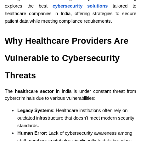
explores the best
cybersecurity solutions
 tailored to 
healthcare companies in India, offering strategies to secure 
patient data while meeting compliance requirements.
Why Healthcare Providers Are 
Vulnerable to Cybersecurity 
Threats
The 
healthcare sector
 in India is under constant threat from 
cybercriminals due to various vulnerabilities:
Legacy Systems
: Healthcare institutions often rely on 
outdated infrastructure that doesn't meet modern security 
standards.
Human Error
: Lack of cybersecurity awareness among 
staff members contributes significantly to data breaches.