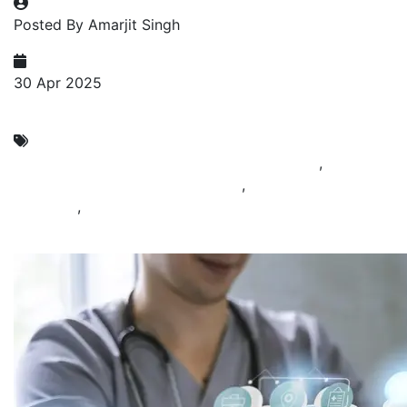
Posted By Amarjit Singh
30 Apr 2025
Cyber Security as Service
Cyber Security Compliance Services in India
,
Cyber
Security Service Provider in India
,
Cyber Security
Solutions
,
Cybersecurity and Infrastructure Security
Provider