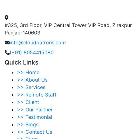
#325, 3rd Floor, VIP Central Tower VIP Road, Zirakpur
Punjab-140603
info@cloudpatrons.com
(+91) 8054415080
Quick Links
>>
Home
>>
About Us
>>
Services
>>
Remote Staff
>>
Client
>>
Our Partner
>>
Testimonial
>>
Blogs
>>
Contact Us