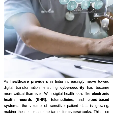
As 
healthcare providers
 in India increasingly move toward 
digital transformation, ensuring 
cybersecurity
 has become 
more critical than ever. With digital health tools like 
electronic 
health records (EHR)
, 
telemedicine
, and 
cloud-based 
systems
, the volume of sensitive patient data is growing, 
making the sector a prime target for 
cyberattacks
. This blog 