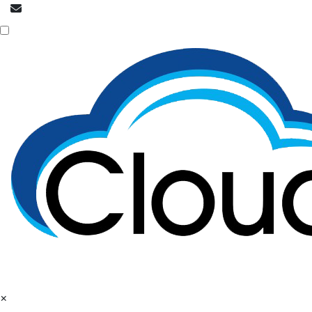
info@cloudpatrons.com
NOC is here
×