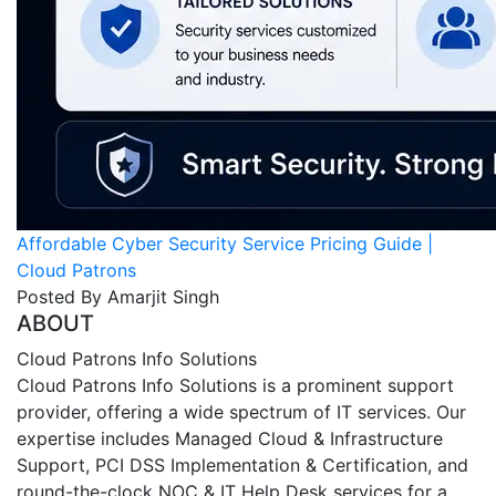
Affordable Cyber Security Service Pricing Guide |
Cloud Patrons
Posted By Amarjit Singh
ABOUT
Cloud Patrons Info Solutions
Cloud Patrons Info Solutions is a prominent support
provider, offering a wide spectrum of IT services. Our
expertise includes Managed Cloud & Infrastructure
Support, PCI DSS Implementation & Certification, and
round-the-clock NOC & IT Help Desk services for a