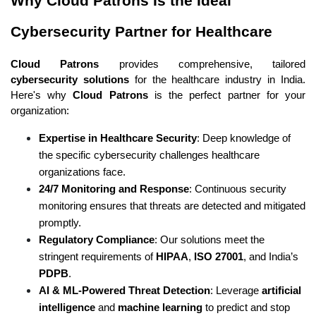
Why Cloud Patrons Is the Ideal 
Cybersecurity Partner for Healthcare
Cloud Patrons
 provides comprehensive, tailored 
cybersecurity solutions
 for the healthcare industry in India. 
Here's why 
Cloud Patrons
 is the perfect partner for your 
organization:
Expertise in Healthcare Security
: Deep knowledge of 
the specific cybersecurity challenges healthcare 
organizations face.
24/7 Monitoring and Response
: Continuous security 
monitoring ensures that threats are detected and mitigated 
promptly.
Regulatory Compliance
: Our solutions meet the 
stringent requirements of 
HIPAA
, 
ISO 27001
, and India’s 
PDPB
.
AI & ML-Powered Threat Detection
: Leverage 
artificial 
intelligence
 and 
machine learning
 to predict and stop 