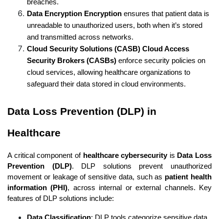
breaches.
Data Encryption Encryption
 ensures that patient data is 
unreadable to unauthorized users, both when it’s stored 
and transmitted across networks.
Cloud Security Solutions (CASB) Cloud Access 
Security Brokers (CASBs)
 enforce security policies on 
cloud services, allowing healthcare organizations to 
safeguard their data stored in cloud environments.
Data Loss Prevention (DLP) in 
Healthcare
A critical component of 
healthcare cybersecurity
 is 
Data Loss 
Prevention (DLP)
. DLP solutions prevent unauthorized 
movement or leakage of sensitive data, such as 
patient health 
information (PHI)
, across internal or external channels. Key 
features of DLP solutions include:
Data Classification
: DLP tools categorize sensitive data, 