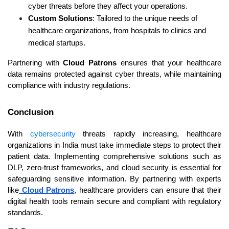
cyber threats before they affect your operations.
Custom Solutions
: Tailored to the unique needs of 
healthcare organizations, from hospitals to clinics and 
medical startups.
Partnering with 
Cloud Patrons
 ensures that your healthcare 
data remains protected against cyber threats, while maintaining 
compliance with industry regulations.
Conclusion
With 
cybersecurity
 threats rapidly increasing, healthcare 
organizations in India must take immediate steps to protect their 
patient data. Implementing comprehensive solutions such as 
DLP, zero-trust frameworks, and cloud security is essential for 
safeguarding sensitive information. By partnering with experts 
like
 Cloud Patrons
, healthcare providers can ensure that their 
digital health tools remain secure and compliant with regulatory 
standards.  