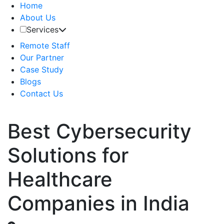
Home
About Us
Services
Remote Staff
Our Partner
Case Study
Blogs
Contact Us
Best Cybersecurity
Solutions for
Healthcare
Companies in India