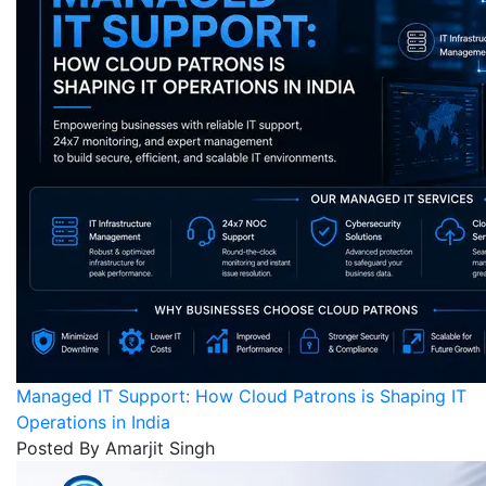
Managed IT Support: How Cloud Patrons is Shaping IT
Operations in India
Posted By Amarjit Singh