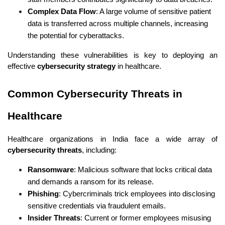
Complex Data Flow
: A large volume of sensitive patient 
data is transferred across multiple channels, increasing 
the potential for cyberattacks.
Understanding these vulnerabilities is key to deploying an 
effective 
cybersecurity strategy
 in healthcare.
Common Cybersecurity Threats in 
Healthcare
Healthcare organizations in India face a wide array of 
cybersecurity threats
, including:
Ransomware
: Malicious software that locks critical data 
and demands a ransom for its release.
Phishing
: Cybercriminals trick employees into disclosing 
sensitive credentials via fraudulent emails.
Insider Threats
: Current or former employees misusing 