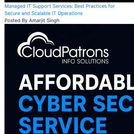
Managed IT Support Services: Best Practices for
Secure and Scalable IT Operations
Posted By Amarjit Singh