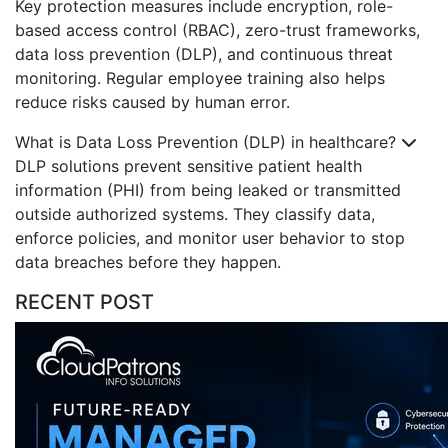
Key protection measures include encryption, role-
based access control (RBAC), zero-trust frameworks,
data loss prevention (DLP), and continuous threat
monitoring. Regular employee training also helps
reduce risks caused by human error.
What is Data Loss Prevention (DLP) in healthcare?
DLP solutions prevent sensitive patient health
information (PHI) from being leaked or transmitted
outside authorized systems. They classify data,
enforce policies, and monitor user behavior to stop
data breaches before they happen.
RECENT POST