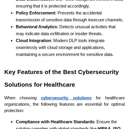
ensuring that it is protected accordingly.
Policy Enforcement
: Prevents the accidental 
transmission of sensitive data through insecure channels.
Behavioral Analytics
: Detects unusual activities that 
may indicate data exfiltration or insider threats.
Cloud Integration
: Modern DLP tools integrate 
seamlessly with cloud storage and applications, 
maintaining a secure environment for sensitive data.
Key Features of the Best Cybersecurity 
Solutions for Healthcare 
When choosing
cybersecurity solutions
 for healthcare 
organizations, the following features are essential for optimal 
protection:
Compliance with Healthcare Standards
: Ensure the 
solution complies with global standards like 
HIPAA
, 
ISO 