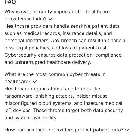
FAQ
Why is cybersecurity important for healthcare
providers in India?
Healthcare providers handle sensitive patient data
such as medical records, insurance details, and
personal identifiers. Any breach can result in financial
loss, legal penalties, and loss of patient trust.
Cybersecurity ensures data protection, compliance,
and uninterrupted healthcare delivery.
What are the most common cyber threats in
healthcare?
Healthcare organizations face threats like
ransomware, phishing attacks, insider misuse,
misconfigured cloud systems, and insecure medical
IoT devices. These threats target both data security
and system availability.
How can healthcare providers protect patient data?