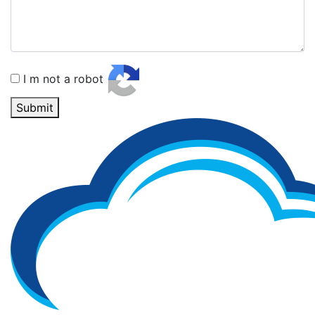
I m not a robot
Submit