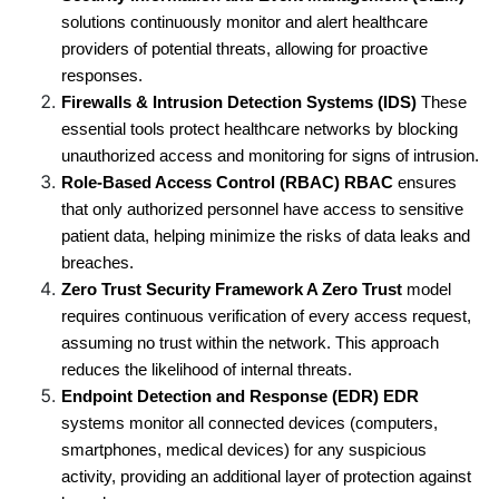
solutions continuously monitor and alert healthcare 
providers of potential threats, allowing for proactive 
responses.
Firewalls & Intrusion Detection Systems (IDS) 
These 
essential tools protect healthcare networks by blocking 
unauthorized access and monitoring for signs of intrusion.
Role-Based Access Control (RBAC) RBAC
 ensures 
that only authorized personnel have access to sensitive 
patient data, helping minimize the risks of data leaks and 
breaches.
Zero Trust Security Framework A Zero Trust
 model 
requires continuous verification of every access request, 
assuming no trust within the network. This approach 
reduces the likelihood of internal threats.
Endpoint Detection and Response (EDR) EDR
systems monitor all connected devices (computers, 
smartphones, medical devices) for any suspicious 
activity, providing an additional layer of protection against 