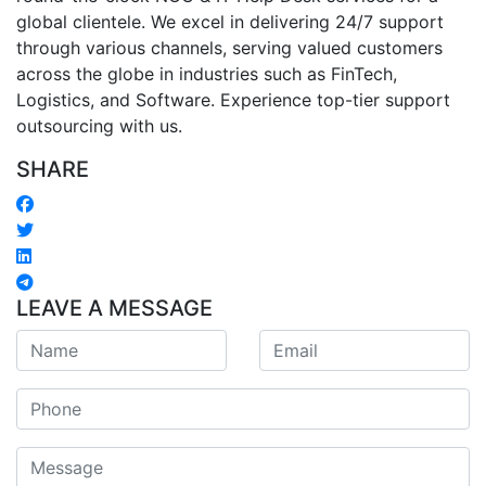
global clientele. We excel in delivering 24/7 support
through various channels, serving valued customers
across the globe in industries such as FinTech,
Logistics, and Software. Experience top-tier support
outsourcing with us.
SHARE
LEAVE A MESSAGE