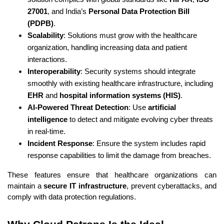
27001
, and India’s 
Personal Data Protection Bill 
(PDPB)
.
Scalability
: Solutions must grow with the healthcare 
organization, handling increasing data and patient 
interactions.
Interoperability
: Security systems should integrate 
smoothly with existing healthcare infrastructure, including 
EHR
 and 
hospital information systems (HIS)
.
AI-Powered Threat Detection
: Use 
artificial 
intelligence
 to detect and mitigate evolving cyber threats 
in real-time.
Incident Response
: Ensure the system includes rapid 
response capabilities to limit the damage from breaches.
These features ensure that healthcare organizations can 
maintain a 
secure IT infrastructure
, prevent cyberattacks, and 
comply with data protection regulations.