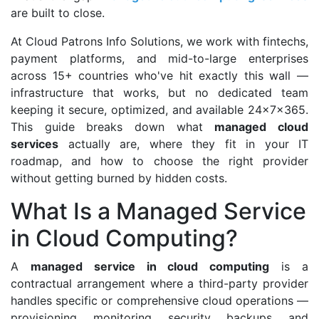
are built to close.
At Cloud Patrons Info Solutions, we work with fintechs,
payment platforms, and mid-to-large enterprises
across 15+ countries who've hit exactly this wall —
infrastructure that works, but no dedicated team
keeping it secure, optimized, and available 24x7x365.
This guide breaks down what
managed cloud
services
actually are, where they fit in your IT
roadmap, and how to choose the right provider
without getting burned by hidden costs.
What Is a Managed Service
in Cloud Computing?
A
managed service in cloud computing
is a
contractual arrangement where a third-party provider
handles specific or comprehensive cloud operations —
provisioning, monitoring, security, backups, and