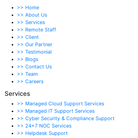
>>
Home
>>
About Us
>>
Services
>>
Remote Staff
>>
Client
>>
Our Partner
>>
Testimonial
>>
Blogs
>>
Contact Us
>>
Team
>>
Careers
Services
>>
Managed Cloud Support Services
>>
Managed IT Support Services
>>
Cyber Security & Compliance Support
>>
24×7 NOC Services
>>
Helpdesk Support