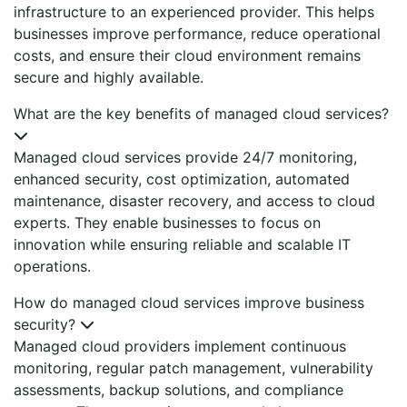
infrastructure to an experienced provider. This helps
businesses improve performance, reduce operational
costs, and ensure their cloud environment remains
secure and highly available.
What are the key benefits of managed cloud services?
Managed cloud services provide 24/7 monitoring,
enhanced security, cost optimization, automated
maintenance, disaster recovery, and access to cloud
experts. They enable businesses to focus on
innovation while ensuring reliable and scalable IT
operations.
How do managed cloud services improve business
security?
Managed cloud providers implement continuous
monitoring, regular patch management, vulnerability
assessments, backup solutions, and compliance