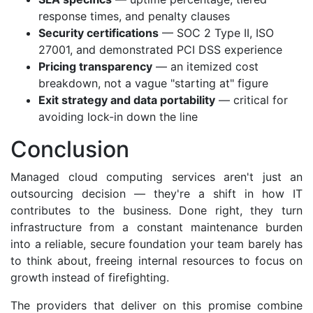
response times, and penalty clauses
Security certifications
— SOC 2 Type II, ISO
27001, and demonstrated PCI DSS experience
Pricing transparency
— an itemized cost
breakdown, not a vague "starting at" figure
Exit strategy and data portability
— critical for
avoiding lock-in down the line
Conclusion
Managed cloud computing services aren't just an
outsourcing decision — they're a shift in how IT
contributes to the business. Done right, they turn
infrastructure from a constant maintenance burden
into a reliable, secure foundation your team barely has
to think about, freeing internal resources to focus on
growth instead of firefighting.
The providers that deliver on this promise combine