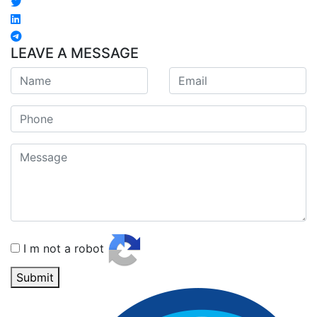
LEAVE A MESSAGE
I m not a robot
Submit