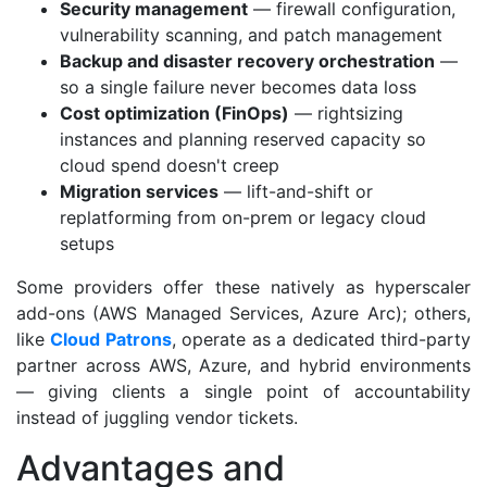
Security management
— firewall configuration,
vulnerability scanning, and patch management
Backup and disaster recovery orchestration
—
so a single failure never becomes data loss
Cost optimization (FinOps)
— rightsizing
instances and planning reserved capacity so
cloud spend doesn't creep
Migration services
— lift-and-shift or
replatforming from on-prem or legacy cloud
setups
Some providers offer these natively as hyperscaler
add-ons (AWS Managed Services, Azure Arc); others,
like
Cloud Patrons
, operate as a dedicated third-party
partner across AWS, Azure, and hybrid environments
— giving clients a single point of accountability
instead of juggling vendor tickets.
Advantages and