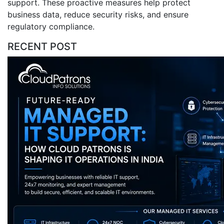
support. These proactive measures help protect
business data, reduce security risks, and ensure
regulatory compliance.
RECENT POST