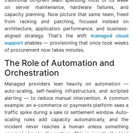
traditional on-prem team spending most of its week
on server maintenance, hardware failures, and
capacity planning. Now picture that same team, freed
from racking and patching, focused instead on
architecture, application performance, and business-
aligned strategy. That's the shift
managed cloud
support
enables — provisioning that once took weeks
of procurement now takes minutes.
The Role of Automation and
Orchestration
Managed providers lean heavily on automation —
auto-scaling, self-healing infrastructure, and scripted
alerting — to reduce manual intervention. A common
example: an e-commerce or payments platform sees a
traffic spike during a sale or settlement window. Auto-
scaling rules add capacity automatically, and the
incident never reaches a human unless something