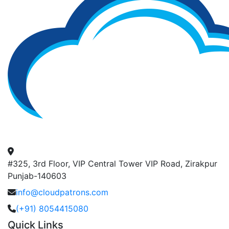
#325, 3rd Floor, VIP Central Tower VIP Road, Zirakpur
Punjab-140603
info@cloudpatrons.com
(+91) 8054415080
Quick Links