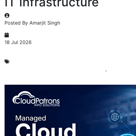
IT Infrastructure
Posted By Amarjit Singh
18 Jul 2026
Managed Cloud Computing
Cloud Computing Service Company in India
,
Managed
Cloud Service Providers