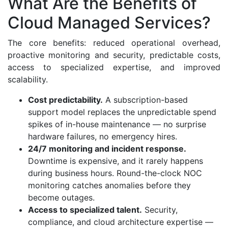
What Are the Benefits of
Cloud Managed Services?
The core benefits: reduced operational overhead,
proactive monitoring and security, predictable costs,
access to specialized expertise, and improved
scalability.
Cost predictability.
A subscription-based
support model replaces the unpredictable spend
spikes of in-house maintenance — no surprise
hardware failures, no emergency hires.
24/7 monitoring and incident response.
Downtime is expensive, and it rarely happens
during business hours. Round-the-clock NOC
monitoring catches anomalies before they
become outages.
Access to specialized talent.
Security,
compliance, and cloud architecture expertise —