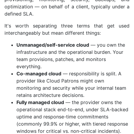
optimization — on behalf of a client, typically under a
defined SLA.
It's worth separating three terms that get used
interchangeably but mean different things:
Unmanaged/self-service cloud
— you own the
infrastructure and the operational burden. Your
team provisions, patches, and monitors
everything.
Co-managed cloud
— responsibility is split. A
provider like Cloud Patrons might own
monitoring and security while your internal team
retains architecture decisions.
Fully managed cloud
— the provider owns the
operational stack end-to-end, under SLA-backed
uptime and response-time commitments
(commonly 99.9% or higher, with tiered response
windows for critical vs. non-critical incidents).