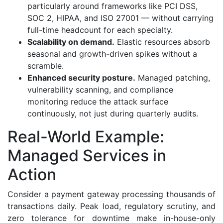
particularly around frameworks like PCI DSS,
SOC 2, HIPAA, and ISO 27001 — without carrying
full-time headcount for each specialty.
Scalability on demand.
Elastic resources absorb
seasonal and growth-driven spikes without a
scramble.
Enhanced security posture.
Managed patching,
vulnerability scanning, and compliance
monitoring reduce the attack surface
continuously, not just during quarterly audits.
Real-World Example:
Managed Services in
Action
Consider a payment gateway processing thousands of
transactions daily. Peak load, regulatory scrutiny, and
zero tolerance for downtime make in-house-only