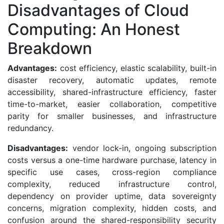
Disadvantages of Cloud
Computing: An Honest
Breakdown
Advantages:
cost efficiency, elastic scalability, built-in
disaster recovery, automatic updates, remote
accessibility, shared-infrastructure efficiency, faster
time-to-market, easier collaboration, competitive
parity for smaller businesses, and infrastructure
redundancy.
Disadvantages:
vendor lock-in, ongoing subscription
costs versus a one-time hardware purchase, latency in
specific use cases, cross-region compliance
complexity, reduced infrastructure control,
dependency on provider uptime, data sovereignty
concerns, migration complexity, hidden costs, and
confusion around the shared-responsibility security