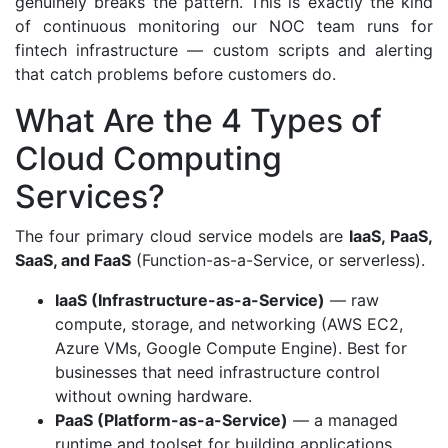
genuinely breaks the pattern. This is exactly the kind
of continuous monitoring our NOC team runs for
fintech infrastructure — custom scripts and alerting
that catch problems before customers do.
What Are the 4 Types of
Cloud Computing
Services?
The four primary cloud service models are
IaaS, PaaS,
SaaS, and FaaS
(Function-as-a-Service, or serverless).
IaaS (Infrastructure-as-a-Service)
— raw
compute, storage, and networking (AWS EC2,
Azure VMs, Google Compute Engine). Best for
businesses that need infrastructure control
without owning hardware.
PaaS (Platform-as-a-Service)
— a managed
runtime and toolset for building applications