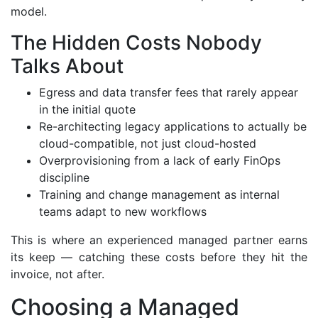
model.
The Hidden Costs Nobody
Talks About
Egress and data transfer fees that rarely appear
in the initial quote
Re-architecting legacy applications to actually be
cloud-compatible, not just cloud-hosted
Overprovisioning from a lack of early FinOps
discipline
Training and change management as internal
teams adapt to new workflows
This is where an experienced managed partner earns
its keep — catching these costs before they hit the
invoice, not after.
Choosing a Managed