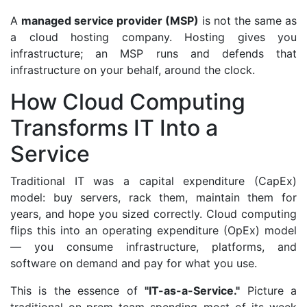
A
managed service provider (MSP)
is not the same as
a cloud hosting company. Hosting gives you
infrastructure; an MSP runs and defends that
infrastructure on your behalf, around the clock.
How Cloud Computing
Transforms IT Into a
Service
Traditional IT was a capital expenditure (CapEx)
model: buy servers, rack them, maintain them for
years, and hope you sized correctly. Cloud computing
flips this into an operating expenditure (OpEx) model
— you consume infrastructure, platforms, and
software on demand and pay for what you use.
This is the essence of
"IT-as-a-Service."
Picture a