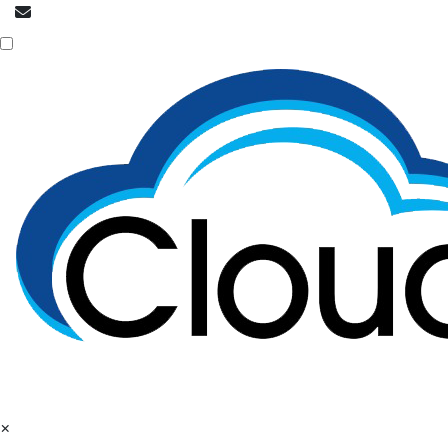
info@cloudpatrons.com
NOC is here
×