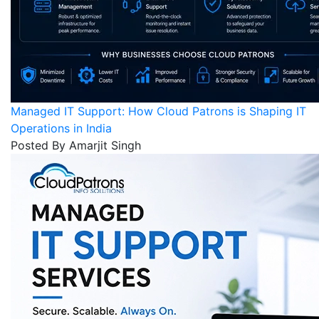
Managed IT Support: How Cloud Patrons is Shaping IT
Operations in India
Posted By Amarjit Singh