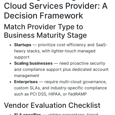
Cloud Services Provider: A
Decision Framework
Match Provider Type to
Business Maturity Stage
Startups
— prioritize cost-efficiency and SaaS-
heavy stacks, with lighter-touch managed
support
Scaling businesses
— need proactive security
and compliance support plus dedicated account
management
Enterprises
— require multi-cloud governance,
custom SLAs, and industry-specific compliance
such as PCI DSS, HIPAA, or FedRAMP
Vendor Evaluation Checklist
SLA specifics
— uptime percentage, tiered