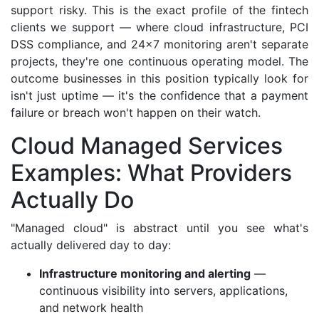
support risky. This is the exact profile of the fintech
clients we support — where cloud infrastructure, PCI
DSS compliance, and 24×7 monitoring aren't separate
projects, they're one continuous operating model. The
outcome businesses in this position typically look for
isn't just uptime — it's the confidence that a payment
failure or breach won't happen on their watch.
Cloud Managed Services
Examples: What Providers
Actually Do
"Managed cloud" is abstract until you see what's
actually delivered day to day:
Infrastructure monitoring and alerting
—
continuous visibility into servers, applications,
and network health