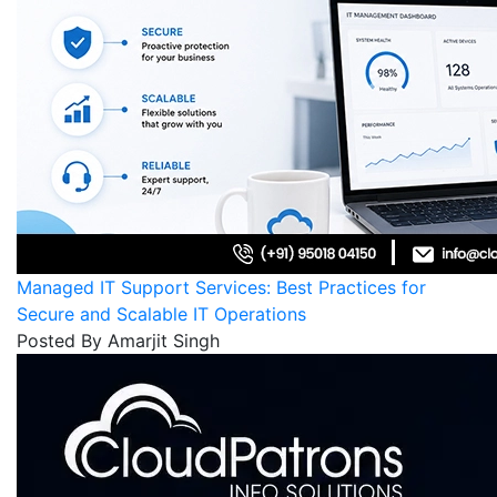
Managed IT Support Services: Best Practices for
Secure and Scalable IT Operations
Posted By Amarjit Singh