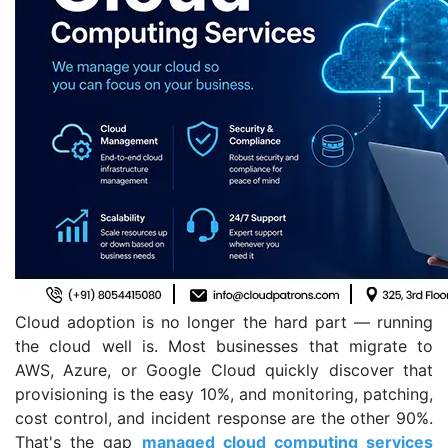
Cloud adoption is no longer the hard part — running
the cloud well is. Most businesses that migrate to
AWS, Azure, or Google Cloud quickly discover that
provisioning is the easy 10%, and monitoring, patching,
cost control, and incident response are the other 90%.
That's the gap
managed cloud computing services