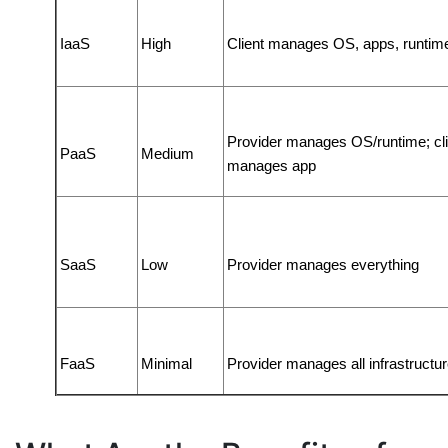
IaaS
High
Client manages OS, apps, runtim
Provider manages OS/runtime; clie
PaaS
Medium
manages app
SaaS
Low
Provider manages everything
FaaS
Minimal
Provider manages all infrastructu