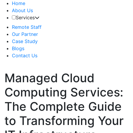
Home
About Us
Services
Remote Staff
Our Partner
Case Study
Blogs
Contact Us
Managed Cloud
Computing Services:
The Complete Guide
to Transforming Your