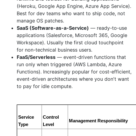
(Heroku, Google App Engine, Azure App Service).
Best for dev teams who want to ship code, not
manage OS patches.
SaaS (Software-as-a-Service)
— ready-to-use
applications (Salesforce, Microsoft 365, Google
Workspace). Usually the first cloud touchpoint
for non-technical business users.
FaaS/Serverless
— event-driven functions that
run only when triggered (AWS Lambda, Azure
Functions). Increasingly popular for cost-efficient,
event-driven architectures where you don't want
to pay for idle compute.
Service 
Control 
Management Responsibility
Type
Level