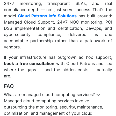
24×7 monitoring, transparent SLAs, and real
compliance depth — not just server access. That's the
model
Cloud Patrons Info Solutions
has built around:
Managed Cloud Support, 24×7 NOC monitoring, PCI
DSS implementation and certification, DevOps, and
cybersecurity compliance, delivered as one
accountable partnership rather than a patchwork of
vendors.
If your infrastructure has outgrown ad hoc support,
book a free consultation
with Cloud Patrons and see
where the gaps — and the hidden costs — actually
are.
FAQ
What are managed cloud computing services?
Managed cloud computing services involve
outsourcing the monitoring, security, maintenance,
optimization, and management of your cloud