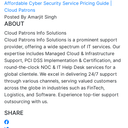
Affordable Cyber Security Service Pricing Guide |
Cloud Patrons
Posted By Amarjit Singh
ABOUT
Cloud Patrons Info Solutions
Cloud Patrons Info Solutions is a prominent support
provider, offering a wide spectrum of IT services. Our
expertise includes Managed Cloud & Infrastructure
Support, PCI DSS Implementation & Certification, and
round-the-clock NOC & IT Help Desk services for a
global clientele. We excel in delivering 24/7 support
through various channels, serving valued customers
across the globe in industries such as FinTech,
Logistics, and Software. Experience top-tier support
outsourcing with us.
SHARE