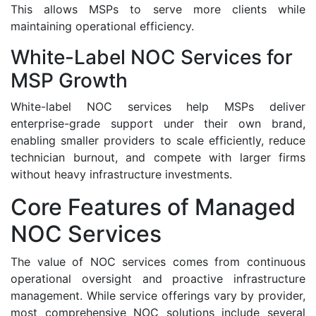
This allows MSPs to serve more clients while
maintaining operational efficiency.
White-Label NOC Services for
MSP Growth
White-label NOC services help MSPs deliver
enterprise-grade support under their own brand,
enabling smaller providers to scale efficiently, reduce
technician burnout, and compete with larger firms
without heavy infrastructure investments.
Core Features of Managed
NOC Services
The value of NOC services comes from continuous
operational oversight and proactive infrastructure
management. While service offerings vary by provider,
most comprehensive NOC solutions include several