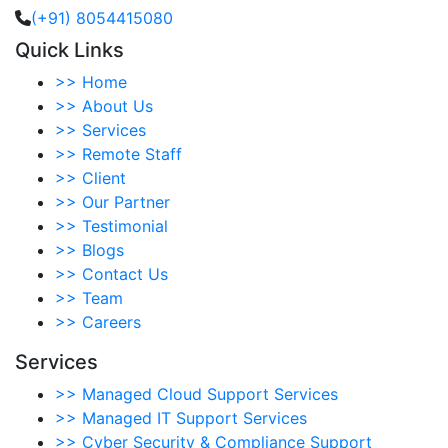
(+91) 8054415080
Quick Links
>>
Home
>>
About Us
>>
Services
>>
Remote Staff
>>
Client
>>
Our Partner
>>
Testimonial
>>
Blogs
>>
Contact Us
>>
Team
>>
Careers
Services
>>
Managed Cloud Support Services
>>
Managed IT Support Services
>>
Cyber Security & Compliance Support