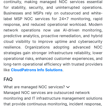
continuity, making managed NOC services essential
for stability, security, and uninterrupted operations.
Businesses and MSPs rely on outsourced and white-
label MSP NOC services for 24x7 monitoring, rapid
response, and reduced operational workload. Modern
network operations now use AI-driven monitoring,
predictive analytics, proactive remediation, and hybrid
cloud visibility to improve uptime and cybersecurity
resilience. Organizations adopting advanced NOC
strategies gain stronger infrastructure reliability, lower
operational risks, enhanced customer experiences, and
long-term operational efficiency with trusted providers
like
CloudPatrons Info Solutions
.
FAQ
What are managed NOC services?
Managed NOC services are outsourced network
monitoring and IT infrastructure management solutions
that provide continuous monitoring, incident response,