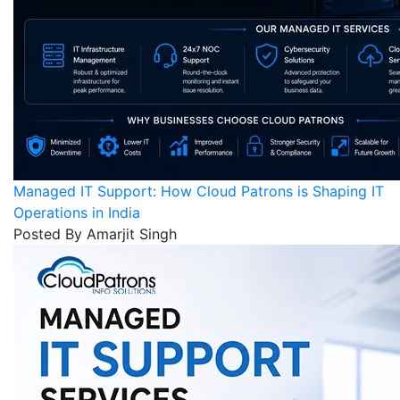
Managed IT Support: How Cloud Patrons is Shaping IT
Operations in India
Posted By Amarjit Singh