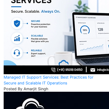
Managed IT Support Services: Best Practices for
Secure and Scalable IT Operations
Posted By Amarjit Singh