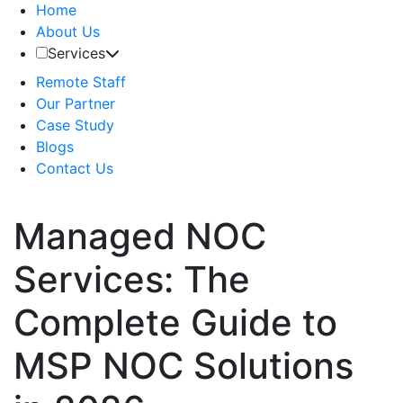
Home
About Us
Services
Remote Staff
Our Partner
Case Study
Blogs
Contact Us
Managed NOC
Services: The
Complete Guide to
MSP NOC Solutions