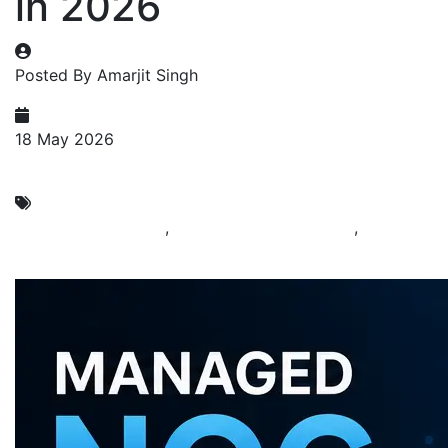
in 2026
Posted By Amarjit Singh
18 May 2026
NOC Services
24x7 NOC Services
,
Managed NOC Services
,
NOC
Support in India