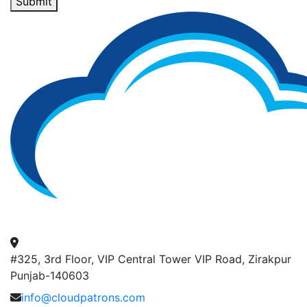
Submit
#325, 3rd Floor, VIP Central Tower VIP Road, Zirakpur
Punjab-140603
info@cloudpatrons.com