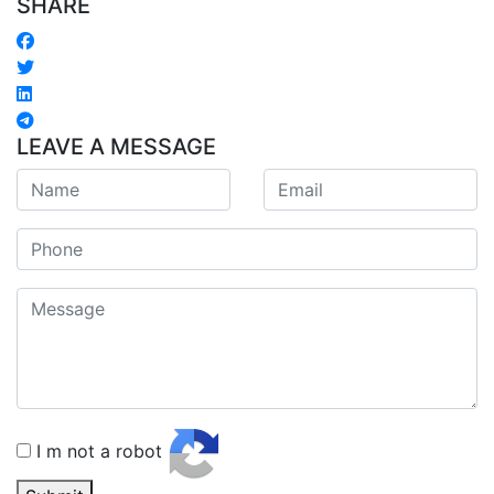
SHARE
LEAVE A MESSAGE
I m not a robot