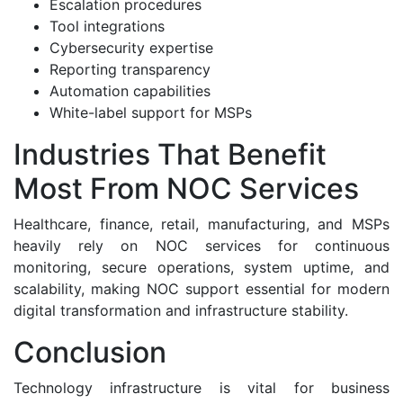
Escalation procedures
Tool integrations
Cybersecurity expertise
Reporting transparency
Automation capabilities
White-label support for MSPs
Industries That Benefit
Most From NOC Services
Healthcare, finance, retail, manufacturing, and MSPs
heavily rely on NOC services for continuous
monitoring, secure operations, system uptime, and
scalability, making NOC support essential for modern
digital transformation and infrastructure stability.
Conclusion
Technology infrastructure is vital for business