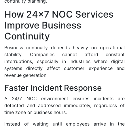
continuity planning.
How 24x7 NOC Services
Improve Business
Continuity
Business continuity depends heavily on operational
stability. Companies cannot afford constant
interruptions, especially in industries where digital
systems directly affect customer experience and
revenue generation.
Faster Incident Response
A 24/7 NOC environment ensures incidents are
detected and addressed immediately, regardless of
time zone or business hours.
Instead of waiting until employees arrive in the