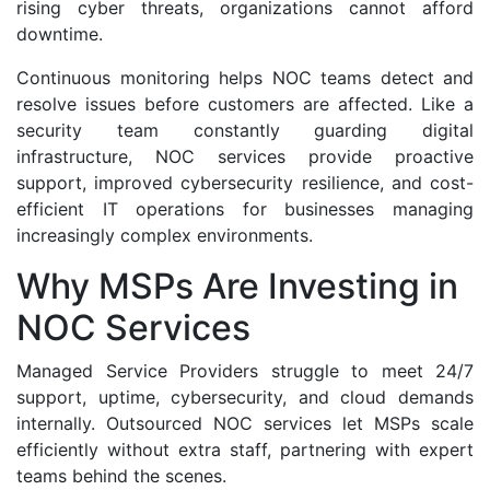
rising cyber threats, organizations cannot afford
downtime.
Continuous monitoring helps NOC teams detect and
resolve issues before customers are affected. Like a
security team constantly guarding digital
infrastructure, NOC services provide proactive
support, improved cybersecurity resilience, and cost-
efficient IT operations for businesses managing
increasingly complex environments.
Why MSPs Are Investing in
NOC Services
Managed Service Providers struggle to meet 24/7
support, uptime, cybersecurity, and cloud demands
internally. Outsourced NOC services let MSPs scale
efficiently without extra staff, partnering with expert
teams behind the scenes.