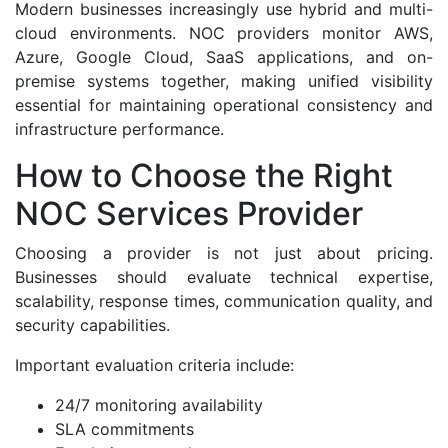
Modern businesses increasingly use hybrid and multi-
cloud environments. NOC providers monitor AWS,
Azure, Google Cloud, SaaS applications, and on-
premise systems together, making unified visibility
essential for maintaining operational consistency and
infrastructure performance.
How to Choose the Right
NOC Services Provider
Choosing a provider is not just about pricing.
Businesses should evaluate technical expertise,
scalability, response times, communication quality, and
security capabilities.
Important evaluation criteria include:
24/7 monitoring availability
SLA commitments