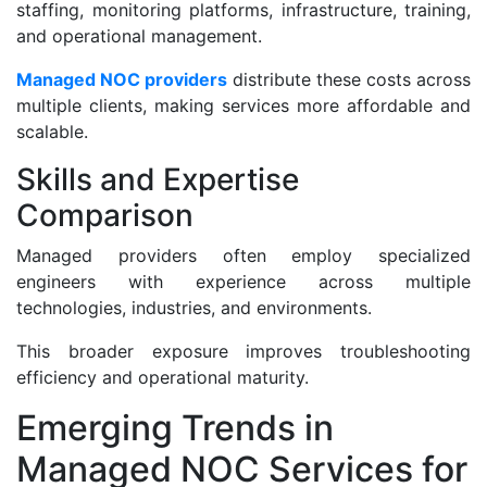
staffing, monitoring platforms, infrastructure, training,
and operational management.
Managed NOC providers
distribute these costs across
multiple clients, making services more affordable and
scalable.
Skills and Expertise
Comparison
Managed providers often employ specialized
engineers with experience across multiple
technologies, industries, and environments.
This broader exposure improves troubleshooting
efficiency and operational maturity.
Emerging Trends in
Managed NOC Services for