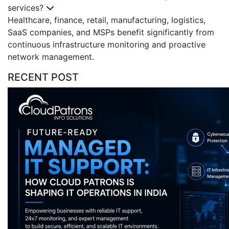
services?
Healthcare, finance, retail, manufacturing, logistics,
SaaS companies, and MSPs benefit significantly from
continuous infrastructure monitoring and proactive
network management.
RECENT POST