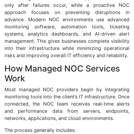
only after failures occur, while a proactive NOC
approach focuses on preventing disruptions in
advance. Modern NOC environments use advanced
monitoring software, automation tools, ticketing
systems, analytics dashboards, and AI-driven alert
management. This gives businesses complete visibility
into their infrastructure while minimizing operational
risks and improving overall IT efficiency and reliability.
How Managed NOC Services
Work
Most managed NOC providers begin by integrating
monitoring tools into the client’s IT infrastructure. Once
connected, the NOC team receives real-time alerts
and performance data from servers, endpoints,
networks, applications, and cloud environments.
The process generally includes: