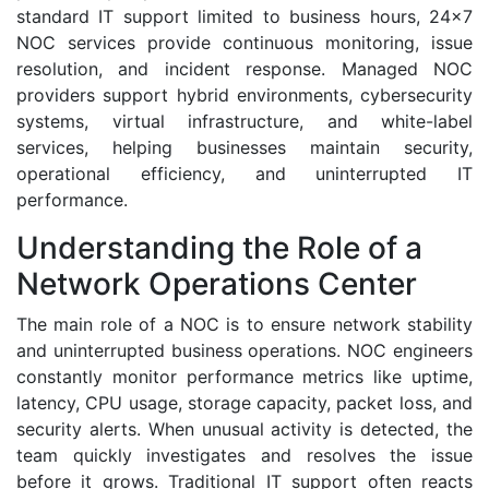
standard IT support limited to business hours, 24x7
NOC services provide continuous monitoring, issue
resolution, and incident response. Managed NOC
providers support hybrid environments, cybersecurity
systems, virtual infrastructure, and white-label
services, helping businesses maintain security,
operational efficiency, and uninterrupted IT
performance.
Understanding the Role of a
Network Operations Center
The main role of a NOC is to ensure network stability
and uninterrupted business operations. NOC engineers
constantly monitor performance metrics like uptime,
latency, CPU usage, storage capacity, packet loss, and
security alerts. When unusual activity is detected, the
team quickly investigates and resolves the issue
before it grows. Traditional IT support often reacts