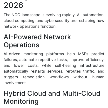
2026
The NOC landscape is evolving rapidly. AI, automation,
cloud computing, and cybersecurity are reshaping how
network operations function.
AI-Powered Network
Operations
AI-driven monitoring platforms help MSPs predict
failures, automate repetitive tasks, improve efficiency,
and lower costs, while self-healing infrastructure
automatically restarts services, reroutes traffic, and
triggers remediation workflows without human
involvement.
Hybrid Cloud and Multi-Cloud
Monitoring