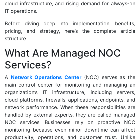
cloud infrastructure, and rising demand for always-on
IT operations.
Before diving deep into implementation, benefits,
pricing, and strategy, here’s the complete article
structure.
What Are Managed NOC
Services?
A
Network Operations Center
(NOC) serves as the
main control center for monitoring and managing an
organization’s IT infrastructure, including servers,
cloud platforms, firewalls, applications, endpoints, and
network performance. When these responsibilities are
handled by external experts, they are called managed
NOC services. Businesses rely on proactive NOC
monitoring because even minor downtime can affect
productivity, operations, and customer trust. Unlike