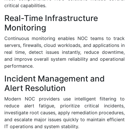
critical capabilities.
Real-Time Infrastructure
Monitoring
Continuous monitoring enables NOC teams to track
servers, firewalls, cloud workloads, and applications in
real time, detect issues instantly, reduce downtime,
and improve overall system reliability and operational
performance.
Incident Management and
Alert Resolution
Modern NOC providers use intelligent filtering to
reduce alert fatigue, prioritize critical incidents,
investigate root causes, apply remediation procedures,
and escalate major issues quickly to maintain efficient
IT operations and system stability.