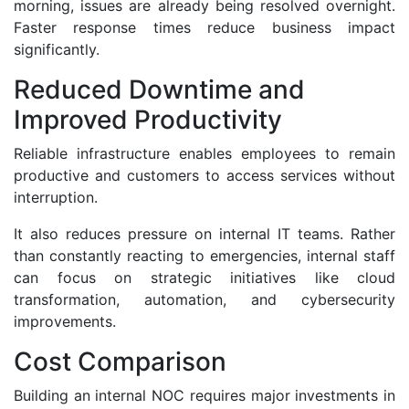
morning, issues are already being resolved overnight.
Faster response times reduce business impact
significantly.
Reduced Downtime and
Improved Productivity
Reliable infrastructure enables employees to remain
productive and customers to access services without
interruption.
It also reduces pressure on internal IT teams. Rather
than constantly reacting to emergencies, internal staff
can focus on strategic initiatives like cloud
transformation, automation, and cybersecurity
improvements.
Cost Comparison
Building an internal NOC requires major investments in