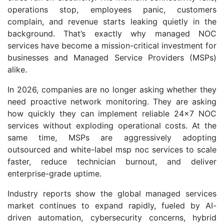
operations stop, employees panic, customers
complain, and revenue starts leaking quietly in the
background. That’s exactly why managed NOC
services have become a mission-critical investment for
businesses and Managed Service Providers (MSPs)
alike.
In 2026, companies are no longer asking whether they
need proactive network monitoring. They are asking
how quickly they can implement reliable 24x7 NOC
services without exploding operational costs. At the
same time, MSPs are aggressively adopting
outsourced and white-label msp noc services to scale
faster, reduce technician burnout, and deliver
enterprise-grade uptime.
Industry reports show the global managed services
market continues to expand rapidly, fueled by AI-
driven automation, cybersecurity concerns, hybrid