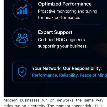
Modern businesses run on networks the same way
cities run on electricity. The moment connectivity fails,