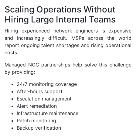
Scaling Operations Without
Hiring Large Internal Teams
Hiring experienced network engineers is expensive
and increasingly difficult. MSPs across the world
report ongoing talent shortages and rising operational
costs.
Managed NOC partnerships help solve this challenge
by providing:
24/7 monitoring coverage
After-hours support
Escalation management
Alert remediation
Infrastructure maintenance
Patch monitoring
Backup verification