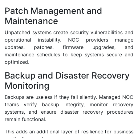
Patch Management and
Maintenance
Unpatched systems create security vulnerabilities and
operational instability. NOC providers manage
updates, patches, firmware upgrades, and
maintenance schedules to keep systems secure and
optimized.
Backup and Disaster Recovery
Monitoring
Backups are useless if they fail silently. Managed NOC
teams verify backup integrity, monitor recovery
systems, and ensure disaster recovery procedures
remain functional.
This adds an additional layer of resilience for business