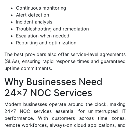
Continuous monitoring
Alert detection
Incident analysis
Troubleshooting and remediation
Escalation when needed
Reporting and optimization
The best providers also offer service-level agreements
(SLAs), ensuring rapid response times and guaranteed
uptime commitments.
Why Businesses Need
24x7 NOC Services
Modern businesses operate around the clock, making
24x7 NOC services essential for uninterrupted IT
performance. With customers across time zones,
remote workforces, always-on cloud applications, and