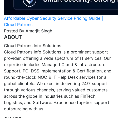
Affordable Cyber Security Service Pricing Guide |
Cloud Patrons
Posted By Amarjit Singh
ABOUT
Cloud Patrons Info Solutions
Cloud Patrons Info Solutions is a prominent support
provider, offering a wide spectrum of IT services. Our
expertise includes Managed Cloud & Infrastructure
Support, PCI DSS Implementation & Certification, and
round-the-clock NOC & IT Help Desk services for a
global clientele. We excel in delivering 24/7 support
through various channels, serving valued customers
across the globe in industries such as FinTech,
Logistics, and Software. Experience top-tier support
outsourcing with us.