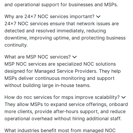
and operational support for businesses and MSPs.
Why are 24x7 NOC services important?
24x7 NOC services ensure that network issues are
detected and resolved immediately, reducing
downtime, improving uptime, and protecting business
continuity.
What are MSP NOC services?
MSP NOC services are specialized NOC solutions
designed for Managed Service Providers. They help
MSPs deliver continuous monitoring and support
without building large in-house teams.
How do noc services for msps improve scalability?
They allow MSPs to expand service offerings, onboard
more clients, provide after-hours support, and reduce
operational overhead without hiring additional staff.
What industries benefit most from managed NOC