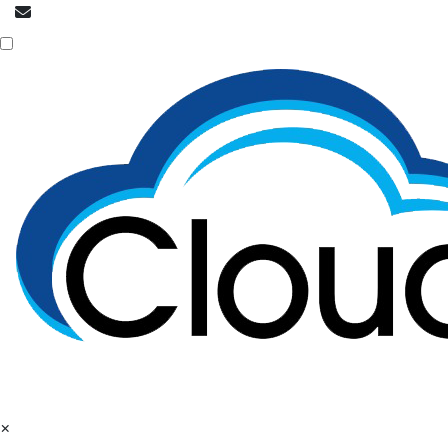
info@cloudpatrons.com
NOC is here
×