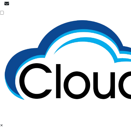
info@cloudpatrons.com
NOC is here
×