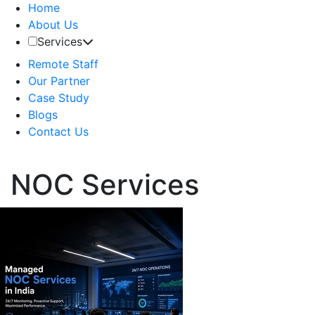
Home
About Us
Services
Remote Staff
Our Partner
Case Study
Blogs
Contact Us
NOC Services