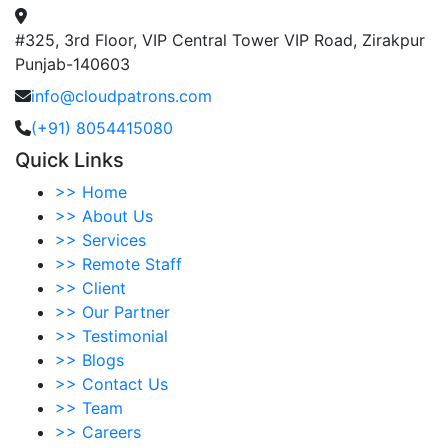
#325, 3rd Floor, VIP Central Tower VIP Road, Zirakpur
Punjab-140603
info@cloudpatrons.com
(+91) 8054415080
Quick Links
>>
Home
>>
About Us
>>
Services
>>
Remote Staff
>>
Client
>>
Our Partner
>>
Testimonial
>>
Blogs
>>
Contact Us
>>
Team
>>
Careers