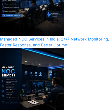
Managed NOC Services in India: 24/7 Network Monitoring,
Faster Response, and Better Uptime