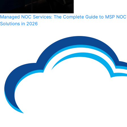
Managed NOC Services: The Complete Guide to MSP NOC
Solutions in 2026