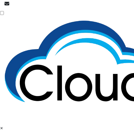
info@cloudpatrons.com
NOC is here
×