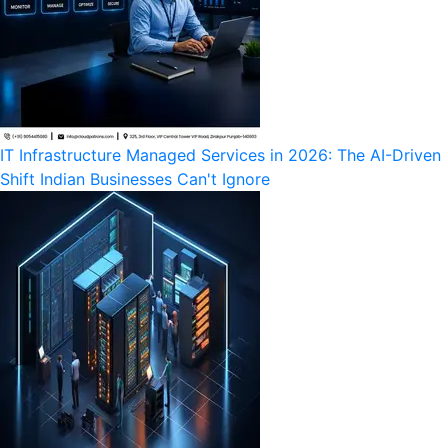
IT Infrastructure Managed Services in 2026: The AI-Driven
Shift Indian Businesses Can't Ignore