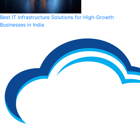
Best IT Infrastructure Solutions for High-Growth
Businesses in India