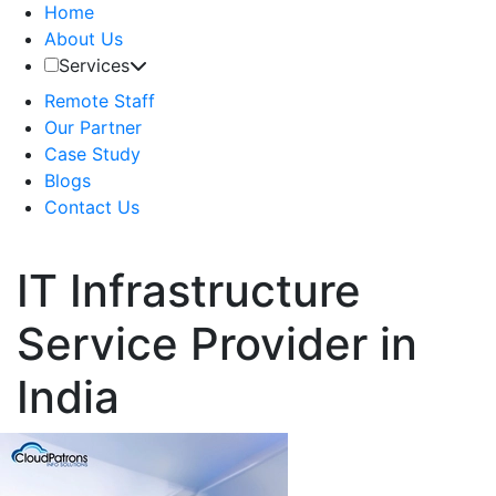
Home
About Us
Services
Remote Staff
Our Partner
Case Study
Blogs
Contact Us
IT Infrastructure
Service Provider in
India