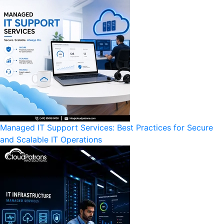
Managed IT Support Services: Best Practices for Secure
and Scalable IT Operations