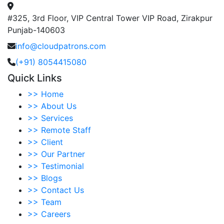
#325, 3rd Floor, VIP Central Tower VIP Road, Zirakpur
Punjab-140603
info@cloudpatrons.com
(+91) 8054415080
Quick Links
>>
Home
>>
About Us
>>
Services
>>
Remote Staff
>>
Client
>>
Our Partner
>>
Testimonial
>>
Blogs
>>
Contact Us
>>
Team
>>
Careers